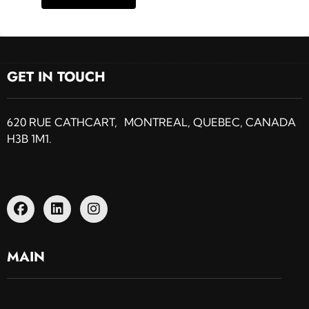
GET IN TOUCH
620 RUE CATHCART, MONTREAL, QUEBEC, CANADA
H3B 1M1.
MAIN