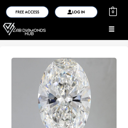
FREE ACCESS
LOG IN
0