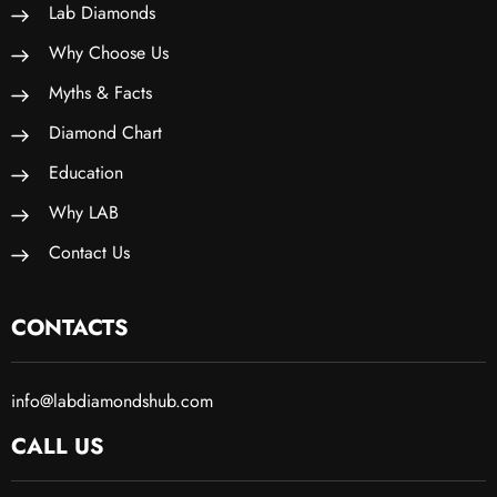
Lab Diamonds
Why Choose Us
Myths & Facts
Diamond Chart
Education
Why LAB
Contact Us
CONTACTS
info@labdiamondshub.com
CALL US