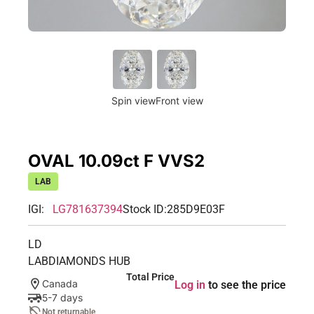
Spin view
Front view
OVAL 10.09ct F VVS2
LAB
IGI:
LG781637394
Stock ID:
285D9E03F
LD
LABDIAMONDS HUB
Total Price
Canada
Log in
to see the price
5-7 days
Not returnable