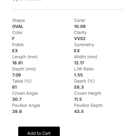
Shape
Carat
OVAL
10.09
Color
Clarity
F
VVS2
Polish
Symmetry
EX
EX
Length (mm)
Width (mm)
18.81
12.17
Depth (mm)
L/W Ratio
7.09
1.55
Table (%)
Depth (%)
61
58.3
Crown Angle
Crown Height
30.7
11.5
Pavilion Angle
Pavilion Depth
39.8
43.5
Add to Cart