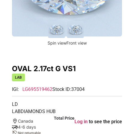
Spin view
Front view
OVAL 2.17ct G VS1
LAB
IGI:
LG695519462
Stock ID:
37004
LD
LABDIAMONDS HUB
Total Price
Canada
Log in
to see the price
4-6 days
Not returnable