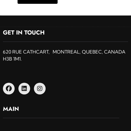
GET IN TOUCH
620 RUE CATHCART, MONTREAL, QUEBEC, CANADA
H3B 1M1.
MAIN