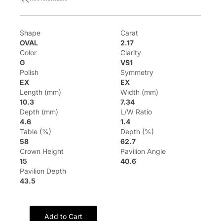
Shape
Carat
OVAL
2.17
Color
Clarity
G
VS1
Polish
Symmetry
EX
EX
Length (mm)
Width (mm)
10.3
7.34
Depth (mm)
L/W Ratio
4.6
1.4
Table (%)
Depth (%)
58
62.7
Crown Height
Pavilion Angle
15
40.6
Pavilion Depth
43.5
Add to Cart