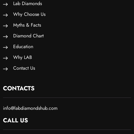
Lab Diamonds
Why Choose Us
Myths & Facts
Diamond Chart
Education
Why LAB
Contact Us
CONTACTS
info@labdiamondshub.com
CALL US