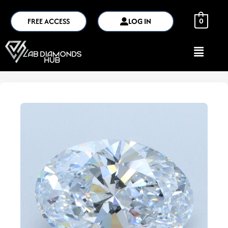
FREE ACCESS
LOG IN
0