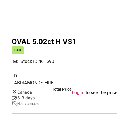
OVAL 5.02ct H VS1
LAB
IGI:
Stock ID:
461690
LD
LABDIAMONDS HUB
Total Price
Canada
Log in
to see the price
6-8 days
Not returnable