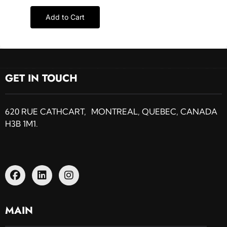
Add to Cart
GET IN TOUCH
620 RUE CATHCART, MONTREAL, QUEBEC, CANADA
H3B 1M1.
MAIN