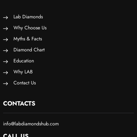
Lab Diamonds
Why Choose Us
Myths & Facts
Diamond Chart
Education
Why LAB
Contact Us
CONTACTS
info@labdiamondshub.com
CALL US