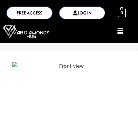
FREE ACCESS
LOG IN
0