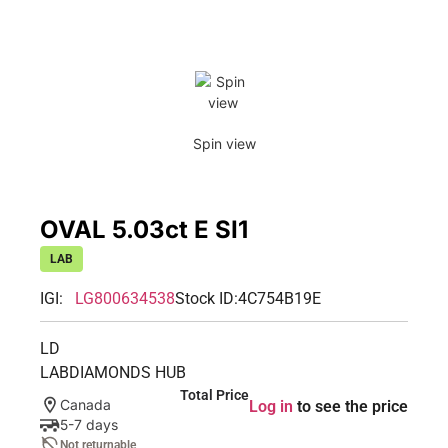
Spin view
OVAL 5.03ct E SI1
LAB
IGI:
LG800634538
Stock ID:
4C754B19E
LD
LABDIAMONDS HUB
Total Price
Canada
Log in
to see the price
5-7 days
Not returnable