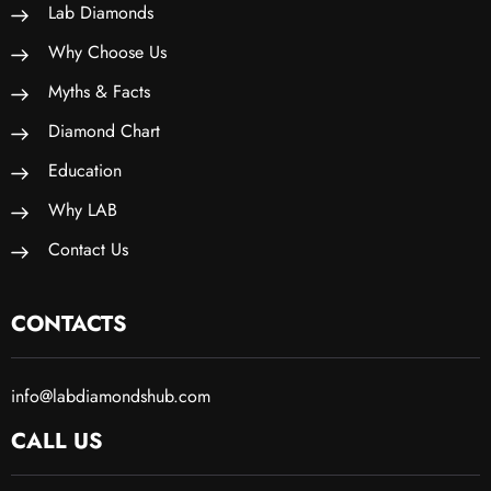
Lab Diamonds
Why Choose Us
Myths & Facts
Diamond Chart
Education
Why LAB
Contact Us
CONTACTS
info@labdiamondshub.com
CALL US