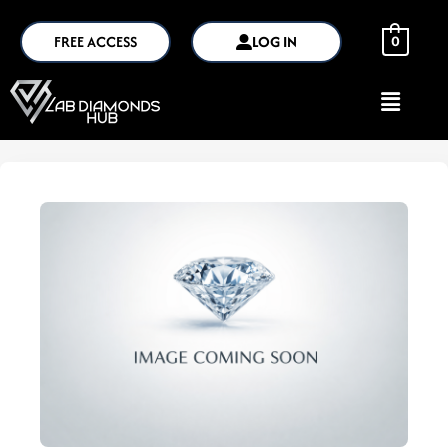
FREE ACCESS
LOG IN
0