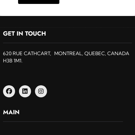
GET IN TOUCH
620 RUE CATHCART, MONTREAL, QUEBEC, CANADA
H3B 1M1.
MAIN