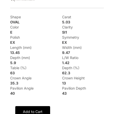
Shape
Carat
OVAL
5.03
Color
Clarity
E
SI1
Polish
Symmetry
EX
EX
Length (mm)
Width (mm)
13.45
9.47
Depth (mm)
L/W Ratio
5.9
1.42
Table (%)
Depth (%)
63
62.3
Crown Angle
Crown Height
35.3
13
Pavilion Angle
Pavilion Depth
40
43
Add to Cart