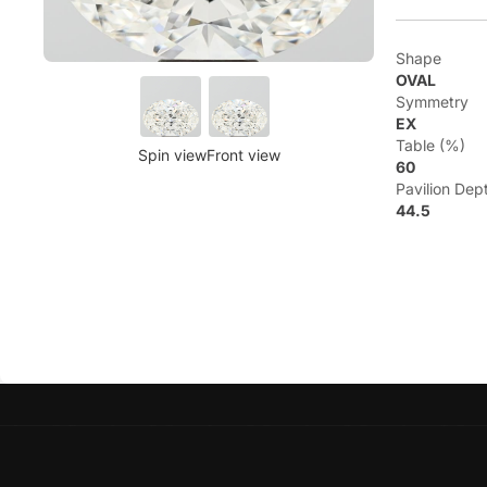
Shape
OVAL
Symmetry
EX
Table (%)
Spin view
Front view
60
Pavilion Dep
44.5