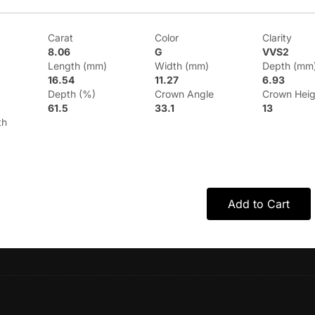
Carat
Color
Clarity
8.06
G
VVS2
Length (mm)
Width (mm)
Depth (mm
16.54
11.27
6.93
Depth (%)
Crown Angle
Crown Heig
61.5
33.1
13
th
Add to Cart