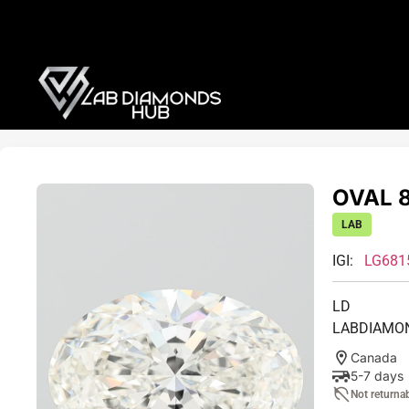
OVAL 8
LAB
IGI:
LG681
LD
LABDIAMO
Canada
5-7 days
Not returna