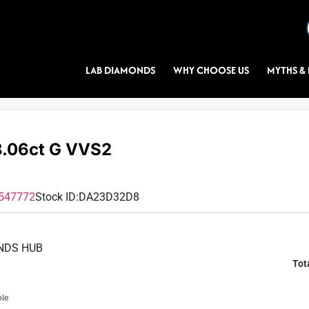
LAB DIAMONDS
WHY CHOOSE US
MYTHS & 
.06ct G VVS2
547772
Stock ID:
DA23D32D8
NDS HUB
Tot
ble