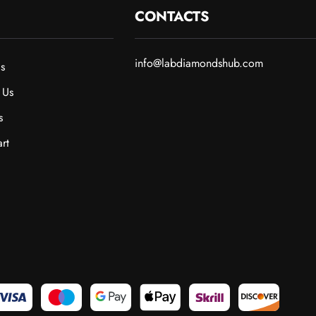
CONTACTS
info@labdiamondshub.com
s
 Us
s
rt