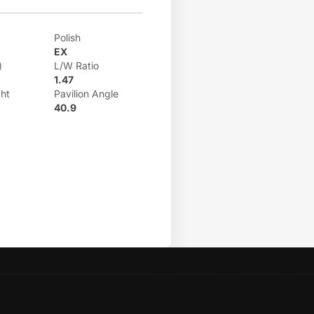
Polish
EX
)
L/W Ratio
1.47
ht
Pavilion Angle
40.9