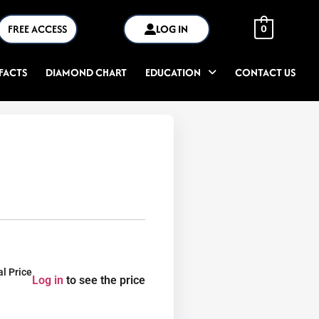
FREE ACCESS
LOG IN
0
FACTS
DIAMOND CHART
EDUCATION
CONTACT US
al Price
Log in
to see the price