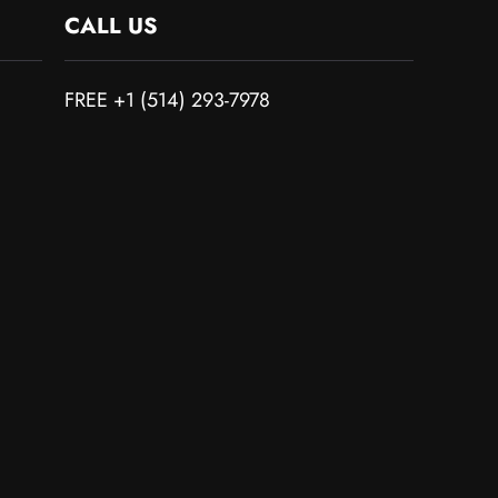
CALL US
FREE +1 (514) 293-7978