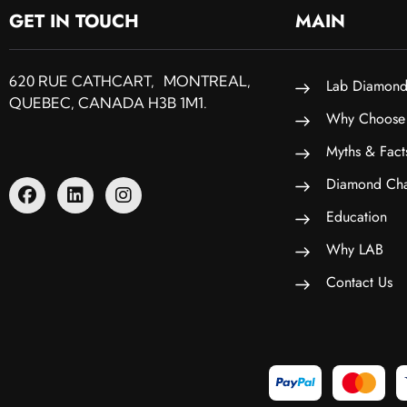
GET IN TOUCH
MAIN
620 RUE CATHCART, MONTREAL,
Lab Diamond
QUEBEC, CANADA H3B 1M1.
Why Choose
Myths & Fact
Diamond Cha
Education
Why LAB
Contact Us