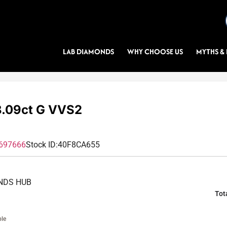
LAB DIAMONDS
WHY CHOOSE US
MYTHS & 
.09ct G VVS2
697666
Stock ID:
40F8CA655
NDS HUB
Tot
ble