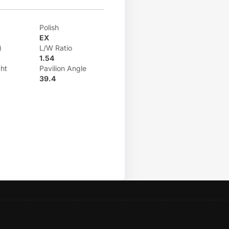
Polish
EX
)
L/W Ratio
1.54
ht
Pavilion Angle
39.4