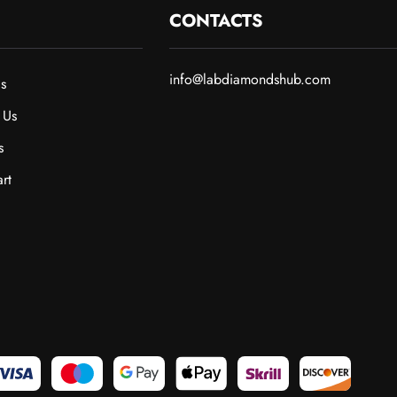
CONTACTS
info@labdiamondshub.com
s
 Us
s
rt