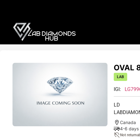
OVAL 8
LAB
IGI:
LG799
LD
LABDIAMO
Canada
4-6 days
Not returna