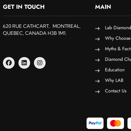
GET IN TOUCH
MAIN
620 RUE CATHCART, MONTREAL,
Lab Diamond
QUEBEC, CANADA H3B 1M1.
Why Choose
Myths & Fact
Diamond Cha
Education
Why LAB
Contact Us