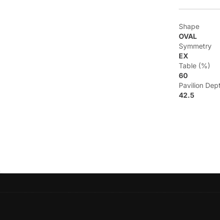
Shape
OVAL
Symmetry
EX
Table (%)
60
Pavilion Dep
42.5