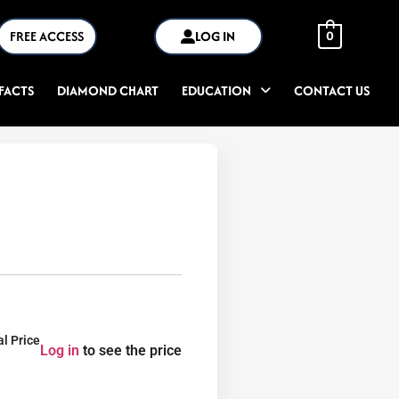
FREE ACCESS
LOG IN
0
FACTS
DIAMOND CHART
EDUCATION
CONTACT US
al Price
Log in
to see the price