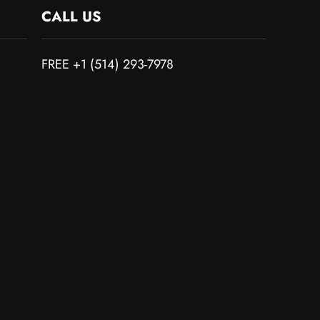
CALL US
FREE +1 (514) 293-7978