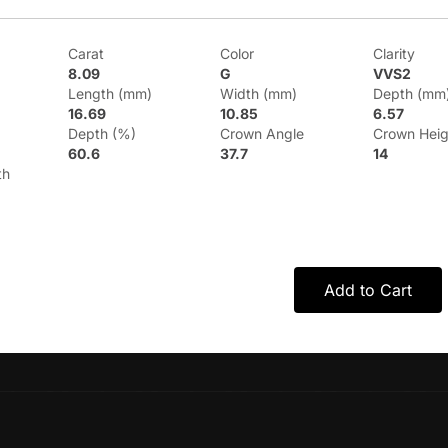
Carat
Color
Clarity
8.09
G
VVS2
Length (mm)
Width (mm)
Depth (mm
16.69
10.85
6.57
Depth (%)
Crown Angle
Crown Heig
60.6
37.7
14
th
Add to Cart