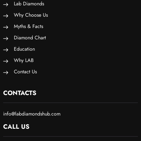
Lab Diamonds
Why Choose Us
Myths & Facts
Diamond Chart
Education
Why LAB
Contact Us
CONTACTS
info@labdiamondshub.com
CALL US