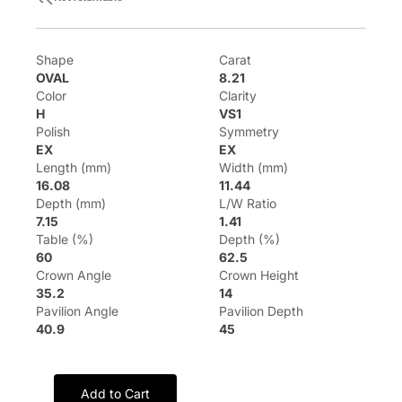
Shape
Carat
OVAL
8.21
Color
Clarity
H
VS1
Polish
Symmetry
EX
EX
Length (mm)
Width (mm)
16.08
11.44
Depth (mm)
L/W Ratio
7.15
1.41
Table (%)
Depth (%)
60
62.5
Crown Angle
Crown Height
35.2
14
Pavilion Angle
Pavilion Depth
40.9
45
Add to Cart