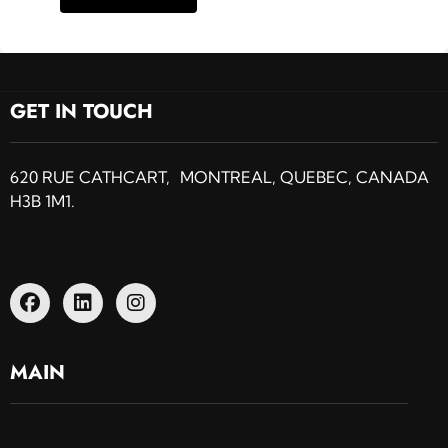
GET IN TOUCH
620 RUE CATHCART, MONTREAL, QUEBEC, CANADA
H3B 1M1.
MAIN