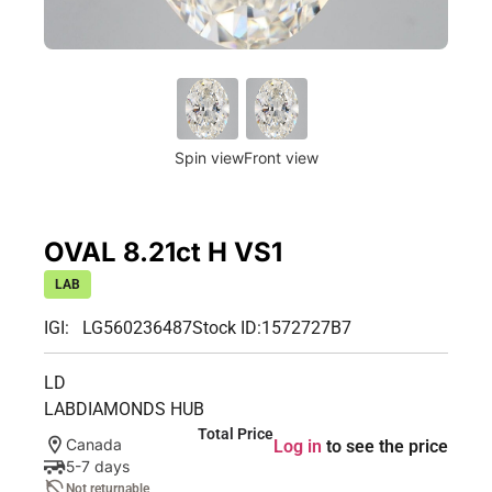
Spin view
Front view
OVAL 8.21ct H VS1
LAB
IGI: LG560236487
Stock ID:
1572727B7
LD
LABDIAMONDS HUB
Total Price
Canada
Log in
to see the price
5-7 days
Not returnable