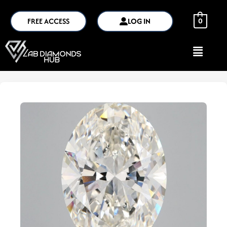
FREE ACCESS
LOG IN
0