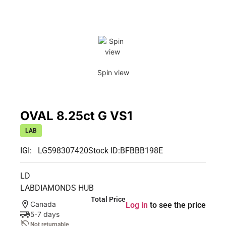
Spin view
OVAL 8.25ct G VS1
LAB
IGI: LG598307420
Stock ID:
BFBBB198E
LD
LABDIAMONDS HUB
Total Price
Canada
Log in
to see the price
5-7 days
Not returnable