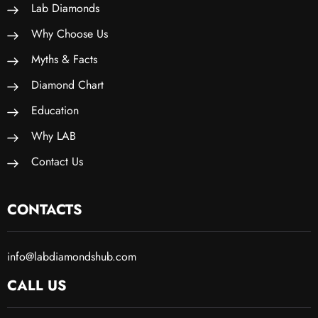
Lab Diamonds
Why Choose Us
Myths & Facts
Diamond Chart
Education
Why LAB
Contact Us
CONTACTS
info@labdiamondshub.com
CALL US