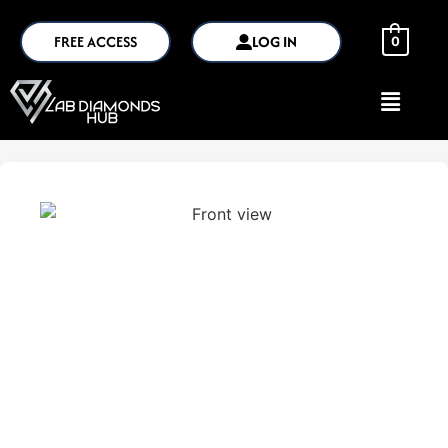
FREE ACCESS
LOG IN
0