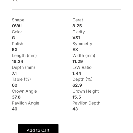
Shape
Carat
OVAL
8.25
Color
Clarity
G
VS1
Polish
Symmetry
EX
EX
Length (mm)
Width (mm)
16.24
11.29
Depth (mm)
L/W Ratio
7.1
1.44
Table (%)
Depth (%)
60
62.9
Crown Angle
Crown Height
37.6
15.5
Pavilion Angle
Pavilion Depth
40
43
Add to Cart