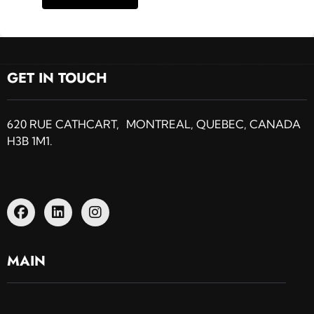
GET IN TOUCH
620 RUE CATHCART, MONTREAL, QUEBEC, CANADA
H3B 1M1.
MAIN