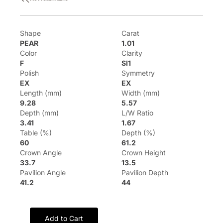
Shape
Carat
PEAR
1.01
Color
Clarity
F
SI1
Polish
Symmetry
EX
EX
Length (mm)
Width (mm)
9.28
5.57
Depth (mm)
L/W Ratio
3.41
1.67
Table (%)
Depth (%)
60
61.2
Crown Angle
Crown Height
33.7
13.5
Pavilion Angle
Pavilion Depth
41.2
44
Add to Cart