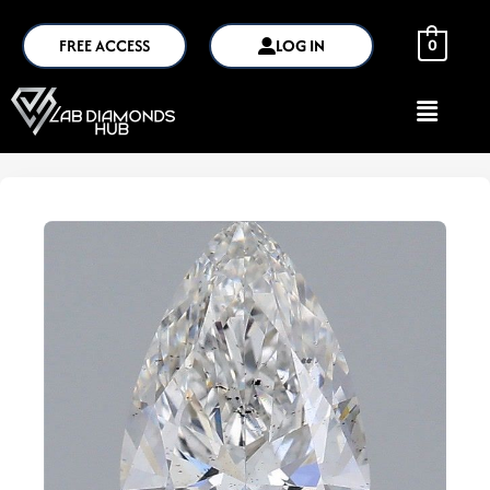
FREE ACCESS
LOG IN
0