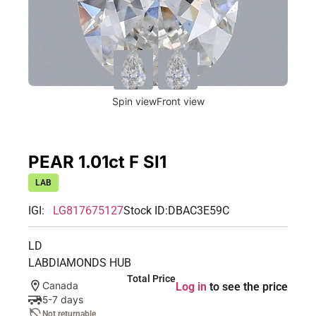
Spin view
Front view
PEAR 1.01ct F SI1
LAB
IGI:
LG817675127
Stock ID:
DBAC3E59C
LD
LABDIAMONDS HUB
Total Price
Canada
Log in
to see the price
5-7 days
Not returnable