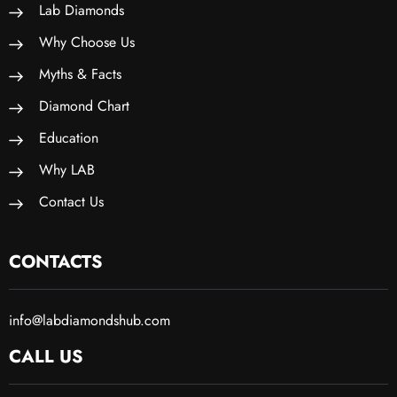
Lab Diamonds
Why Choose Us
Myths & Facts
Diamond Chart
Education
Why LAB
Contact Us
CONTACTS
info@labdiamondshub.com
CALL US