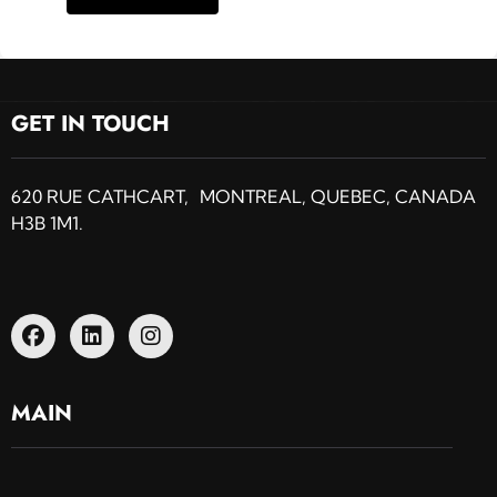
GET IN TOUCH
620 RUE CATHCART, MONTREAL, QUEBEC, CANADA
H3B 1M1.
MAIN