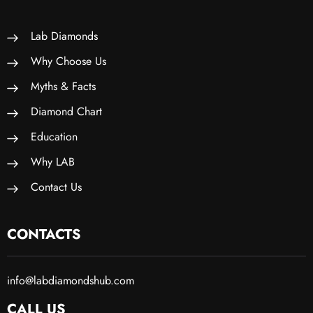
Lab Diamonds
Why Choose Us
Myths & Facts
Diamond Chart
Education
Why LAB
Contact Us
CONTACTS
info@labdiamondshub.com
CALL US