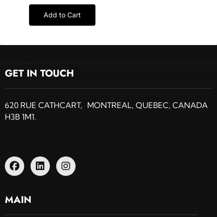
Add to Cart
GET IN TOUCH
620 RUE CATHCART, MONTREAL, QUEBEC, CANADA
H3B 1M1.
MAIN