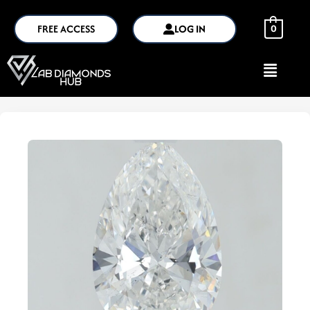
FREE ACCESS
LOG IN
0