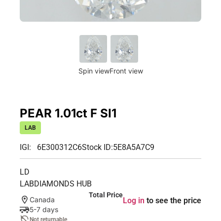
Spin view
Front view
PEAR 1.01ct F SI1
LAB
IGI: 6E300312C6
Stock ID:
5E8A5A7C9
LD
LABDIAMONDS HUB
Total Price
Canada
Log in
to see the price
5-7 days
Not returnable