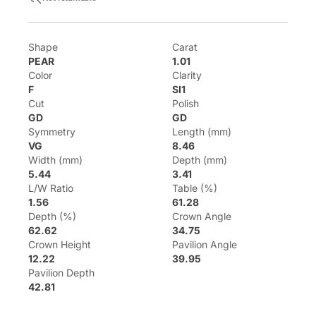
Shape
Carat
PEAR
1.01
Color
Clarity
F
SI1
Cut
Polish
GD
GD
Symmetry
Length (mm)
VG
8.46
Width (mm)
Depth (mm)
5.44
3.41
L/W Ratio
Table (%)
1.56
61.28
Depth (%)
Crown Angle
62.62
34.75
Crown Height
Pavilion Angle
12.22
39.95
Pavilion Depth
42.81