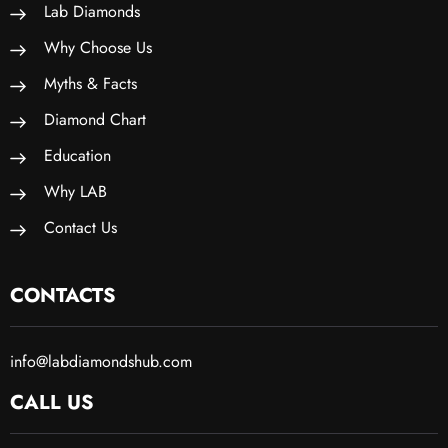
Lab Diamonds
Why Choose Us
Myths & Facts
Diamond Chart
Education
Why LAB
Contact Us
CONTACTS
info@labdiamondshub.com
CALL US