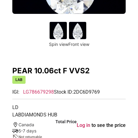
Spin view
Front view
PEAR 10.06ct F VVS2
LAB
IGI:
LG786679298
Stock ID:
2DC6D9769
LD
LABDIAMONDS HUB
Total Price
Canada
Log in
to see the price
5-7 days
Not returnable