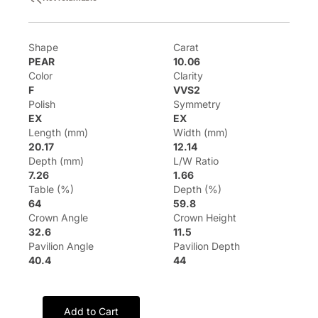
Shape
Carat
PEAR
10.06
Color
Clarity
F
VVS2
Polish
Symmetry
EX
EX
Length (mm)
Width (mm)
20.17
12.14
Depth (mm)
L/W Ratio
7.26
1.66
Table (%)
Depth (%)
64
59.8
Crown Angle
Crown Height
32.6
11.5
Pavilion Angle
Pavilion Depth
40.4
44
Add to Cart