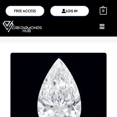
FREE ACCESS
LOG IN
0