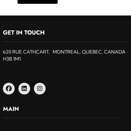
GET IN TOUCH
620 RUE CATHCART, MONTREAL, QUEBEC, CANADA
H3B 1M1.
MAIN