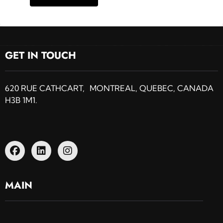
GET IN TOUCH
620 RUE CATHCART, MONTREAL, QUEBEC, CANADA
H3B 1M1.
MAIN