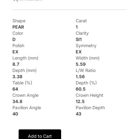
Shape
Carat
PEAR
1
Color
Clarity
D
SI1
Polish
Symmetry
EX
EX
Length (mm)
Width (mm)
8.7
5.59
Depth (mm)
L/W Ratio
3.38
1.56
Table (%)
Depth (%)
64
60.5
Crown Angle
Crown Height
34.8
12.5
Pavilion Angle
Pavilion Depth
40
43
Add to Cart