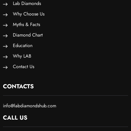
Lab Diamonds
Why Choose Us
Myths & Facts
Diamond Chart
Education
Why LAB
Contact Us
CONTACTS
info@labdiamondshub.com
CALL US