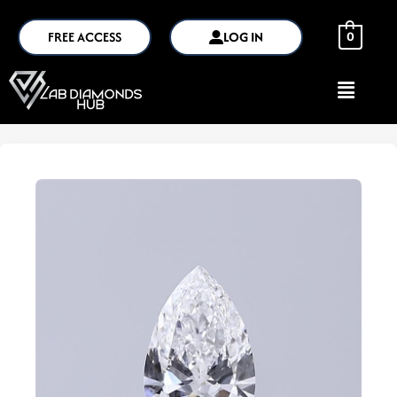
FREE ACCESS
LOG IN
0