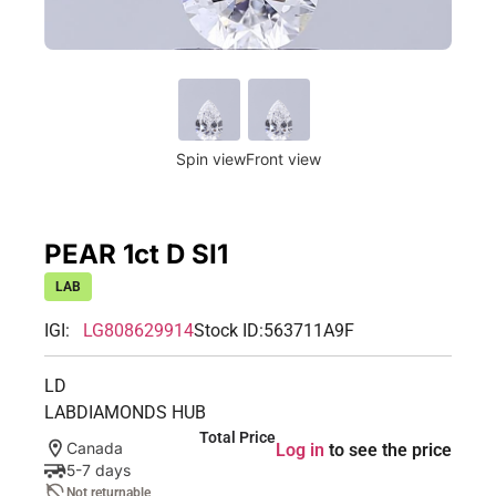
Spin view
Front view
PEAR 1ct D SI1
LAB
IGI:
LG808629914
Stock ID:
563711A9F
LD
LABDIAMONDS HUB
Total Price
Canada
Log in
to see the price
5-7 days
Not returnable