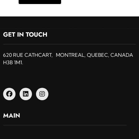
GET IN TOUCH
620 RUE CATHCART, MONTREAL, QUEBEC, CANADA
H3B 1M1.
MAIN