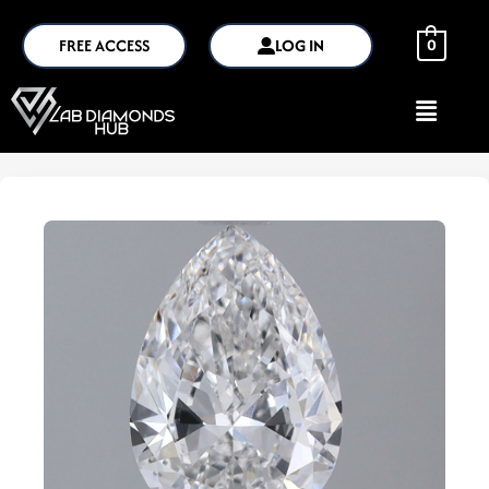
FREE ACCESS
LOG IN
0