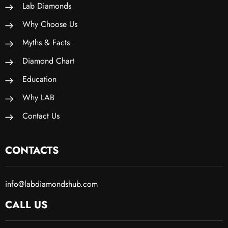
Lab Diamonds
Why Choose Us
Myths & Facts
Diamond Chart
Education
Why LAB
Contact Us
CONTACTS
info@labdiamondshub.com
CALL US