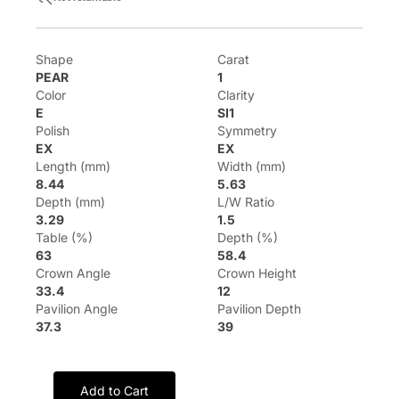
Shape
Carat
PEAR
1
Color
Clarity
E
SI1
Polish
Symmetry
EX
EX
Length (mm)
Width (mm)
8.44
5.63
Depth (mm)
L/W Ratio
3.29
1.5
Table (%)
Depth (%)
63
58.4
Crown Angle
Crown Height
33.4
12
Pavilion Angle
Pavilion Depth
37.3
39
Add to Cart