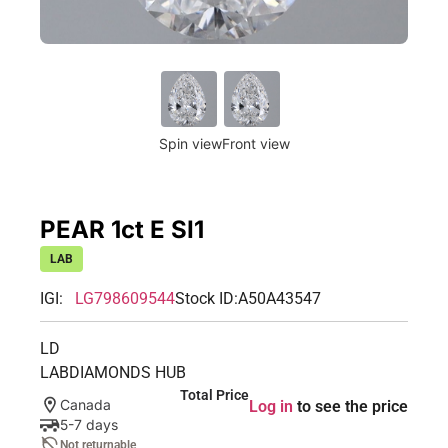
Spin view
Front view
PEAR 1ct E SI1
LAB
IGI:
LG798609544
Stock ID:
A50A43547
LD
LABDIAMONDS HUB
Total Price
Canada
Log in
to see the price
5-7 days
Not returnable