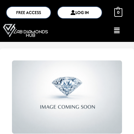
FREE ACCESS
LOG IN
0