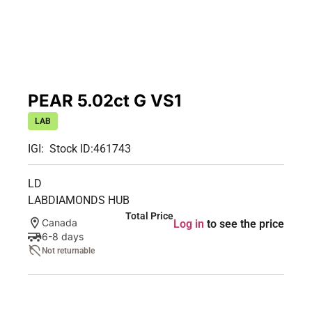
PEAR 5.02ct G VS1
LAB
IGI:
Stock ID:
461743
LD
LABDIAMONDS HUB
Total Price
Canada
Log in
to see the price
6-8 days
Not returnable