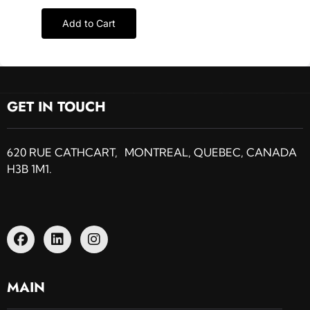
Add to Cart
GET IN TOUCH
620 RUE CATHCART, MONTREAL, QUEBEC, CANADA
H3B 1M1.
MAIN