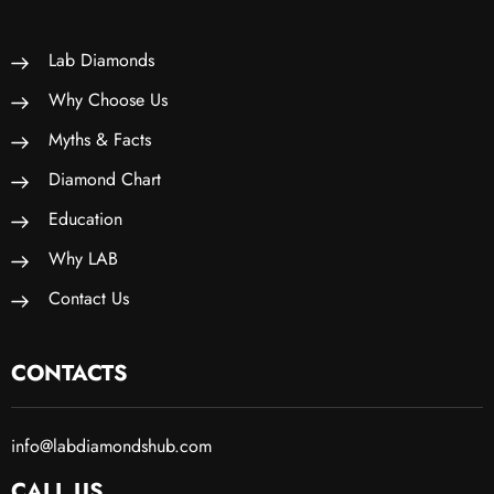
Lab Diamonds
Why Choose Us
Myths & Facts
Diamond Chart
Education
Why LAB
Contact Us
CONTACTS
info@labdiamondshub.com
CALL US