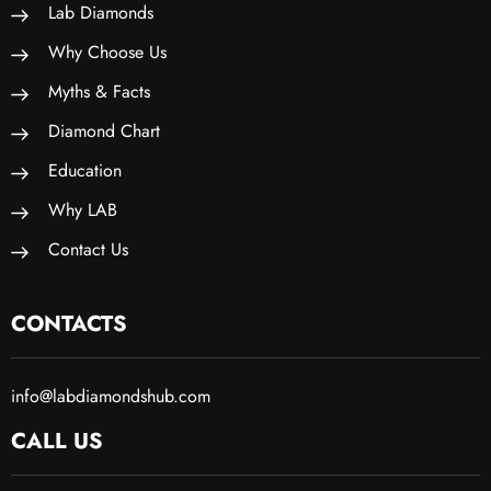
Lab Diamonds
Why Choose Us
Myths & Facts
Diamond Chart
Education
Why LAB
Contact Us
CONTACTS
info@labdiamondshub.com
CALL US