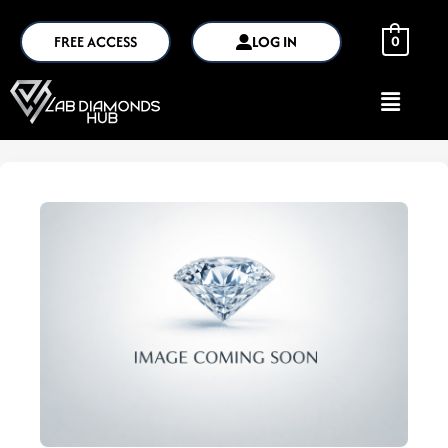
FREE ACCESS
LOG IN
0