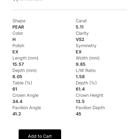
Shape
Carat
PEAR
5.11
Color
Clarity
H
VS2
Polish
Symmetry
EX
EX
Length (mm)
Width (mm)
15.57
9.85
Depth (mm)
L/W Ratio
6.05
1.58
Table (%)
Depth (%)
61
61.4
Crown Angle
Crown Height
34.4
13.5
Pavilion Angle
Pavilion Depth
41.2
45
Add to Cart