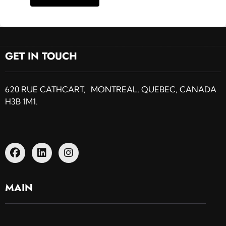
GET IN TOUCH
620 RUE CATHCART, MONTREAL, QUEBEC, CANADA
H3B 1M1.
MAIN