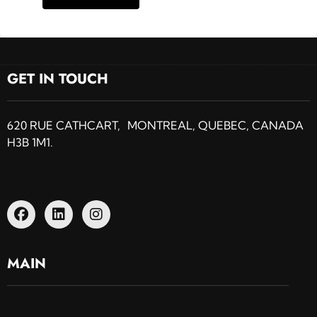
GET IN TOUCH
620 RUE CATHCART, MONTREAL, QUEBEC, CANADA
H3B 1M1.
MAIN