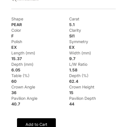
Shape
Carat
PEAR
5.1
Color
Clarity
F
SI1
Polish
Symmetry
EX
EX
Length (mm)
Width (mm)
15.37
9.7
Depth (mm)
L/W Ratio
6.05
1.58
Table (%)
Depth (%)
60
62.4
Crown Angle
Crown Height
36
15
Pavilion Angle
Pavilion Depth
40.7
44
Add to Cart