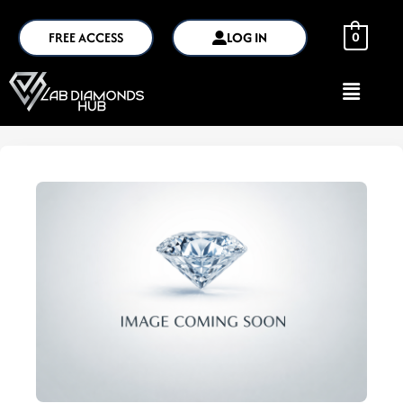
FREE ACCESS
LOG IN
0