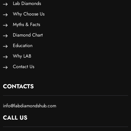
Lab Diamonds
Why Choose Us
Myths & Facts
Diamond Chart
Education
Why LAB
Contact Us
CONTACTS
info@labdiamondshub.com
CALL US