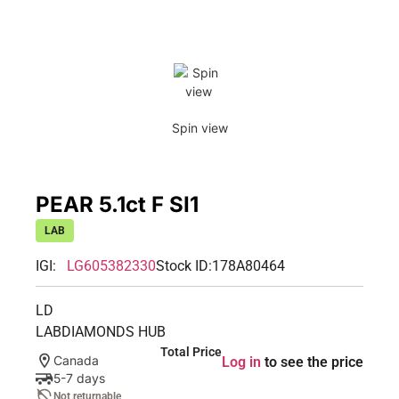
Spin view
PEAR 5.1ct F SI1
LAB
IGI:
LG605382330
Stock ID:
178A80464
LD
LABDIAMONDS HUB
Total Price
Canada
Log in
to see the price
5-7 days
Not returnable