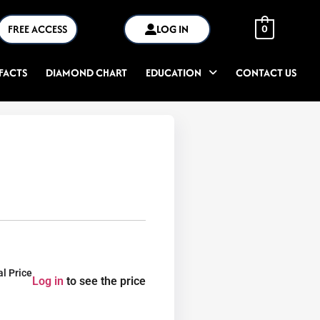
FREE ACCESS
LOG IN
0
FACTS
DIAMOND CHART
EDUCATION
CONTACT US
al Price
Log in
to see the price