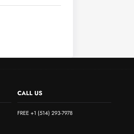
CALL US
FREE +1 (514) 293-7978