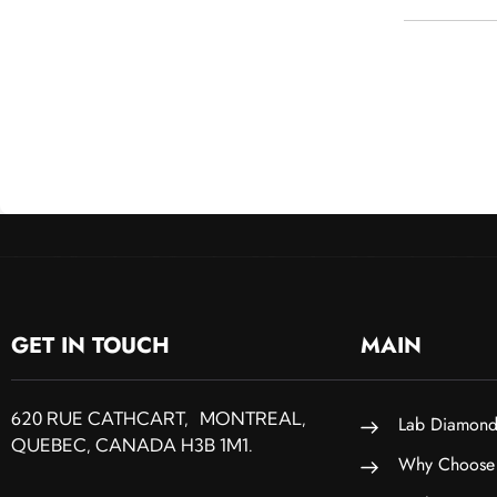
GET IN TOUCH
MAIN
620 RUE CATHCART, MONTREAL,
Lab Diamond
QUEBEC, CANADA H3B 1M1.
Why Choose