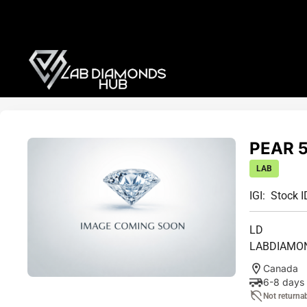
PEAR 5
LAB
IGI:
Stock I
LD
LABDIAMO
Canada
6-8 days
Not returna