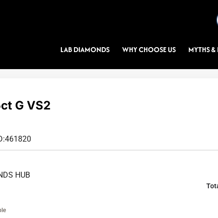
LAB DIAMONDS
WHY CHOOSE US
MYTHS & 
ct G VS2
D:
461820
NDS HUB
Tot
ble