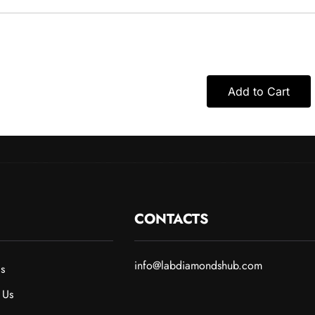
Add to Cart
CONTACTS
info@labdiamondshub.com
s
 Us