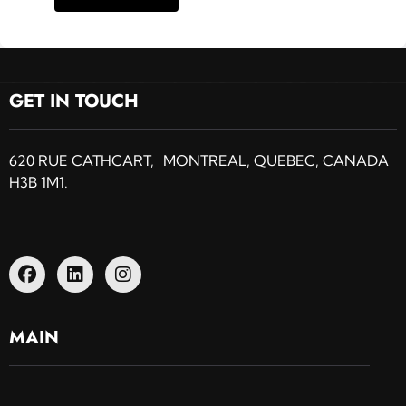
GET IN TOUCH
620 RUE CATHCART, MONTREAL, QUEBEC, CANADA
H3B 1M1.
MAIN