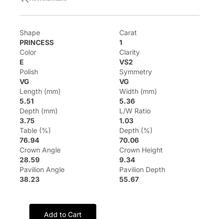
Shape
Carat
PRINCESS
1
Color
Clarity
E
VS2
Polish
Symmetry
VG
VG
Length (mm)
Width (mm)
5.51
5.36
Depth (mm)
L/W Ratio
3.75
1.03
Table (%)
Depth (%)
76.94
70.06
Crown Angle
Crown Height
28.59
9.34
Pavilion Angle
Pavilion Depth
38.23
55.67
Add to Cart