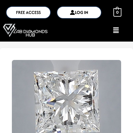
FREE ACCESS
LOG IN
0