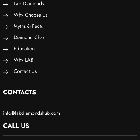
Lab Diamonds
Why Choose Us
Myths & Facts
Diamond Chart
Education
Why LAB
Contact Us
CONTACTS
info@labdiamondshub.com
CALL US