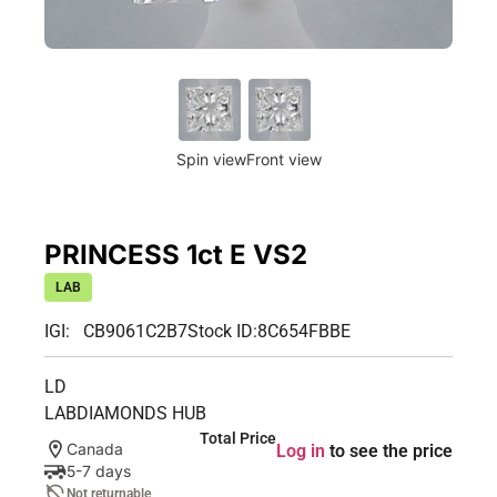
Spin view
Front view
PRINCESS 1ct E VS2
LAB
IGI: CB9061C2B7
Stock ID:
8C654FBBE
LD
LABDIAMONDS HUB
Total Price
Canada
Log in
to see the price
5-7 days
Not returnable