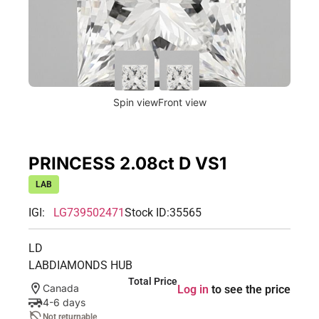
Spin view
Front view
PRINCESS 2.08ct D VS1
LAB
IGI:
LG739502471
Stock ID:
35565
LD
LABDIAMONDS HUB
Total Price
Canada
Log in
to see the price
4-6 days
Not returnable