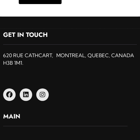
GET IN TOUCH
620 RUE CATHCART, MONTREAL, QUEBEC, CANADA
H3B 1M1.
MAIN