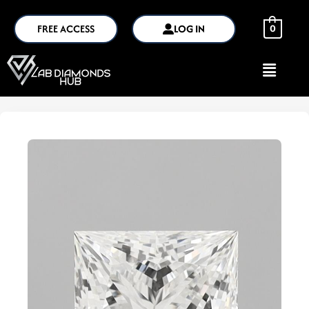
FREE ACCESS
LOG IN
0