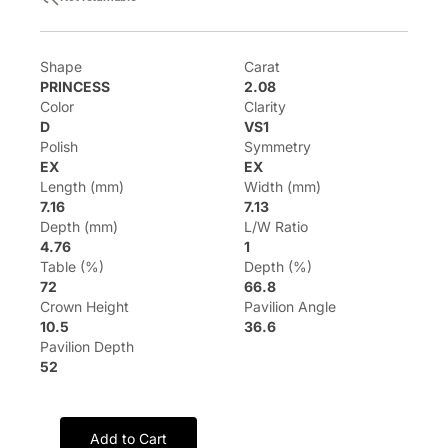
Shape
Carat
PRINCESS
2.08
Color
Clarity
D
VS1
Polish
Symmetry
EX
EX
Length (mm)
Width (mm)
7.16
7.13
Depth (mm)
L/W Ratio
4.76
1
Table (%)
Depth (%)
72
66.8
Crown Height
Pavilion Angle
10.5
36.6
Pavilion Depth
52
Add to Cart