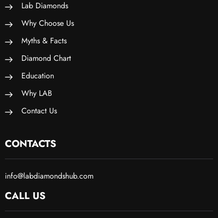
Lab Diamonds
Why Choose Us
Myths & Facts
Diamond Chart
Education
Why LAB
Contact Us
CONTACTS
info@labdiamondshub.com
CALL US