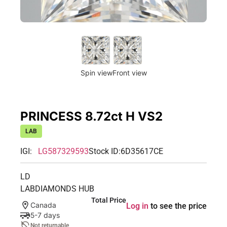
Spin view
Front view
PRINCESS 8.72ct H VS2
LAB
IGI:
LG587329593
Stock ID:
6D35617CE
LD
LABDIAMONDS HUB
Total Price
Canada
Log in
to see the price
5-7 days
Not returnable