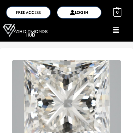
FREE ACCESS
LOG IN
0