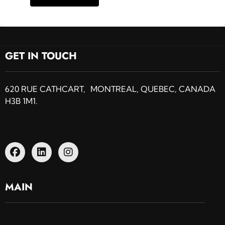
GET IN TOUCH
620 RUE CATHCART, MONTREAL, QUEBEC, CANADA
H3B 1M1.
MAIN