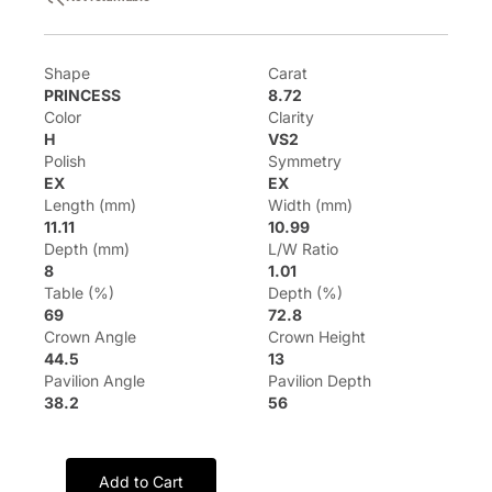
Shape
Carat
PRINCESS
8.72
Color
Clarity
H
VS2
Polish
Symmetry
EX
EX
Length (mm)
Width (mm)
11.11
10.99
Depth (mm)
L/W Ratio
8
1.01
Table (%)
Depth (%)
69
72.8
Crown Angle
Crown Height
44.5
13
Pavilion Angle
Pavilion Depth
38.2
56
Add to Cart