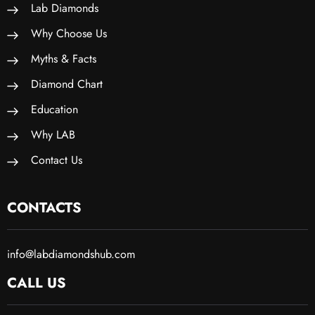
Lab Diamonds
Why Choose Us
Myths & Facts
Diamond Chart
Education
Why LAB
Contact Us
CONTACTS
info@labdiamondshub.com
CALL US