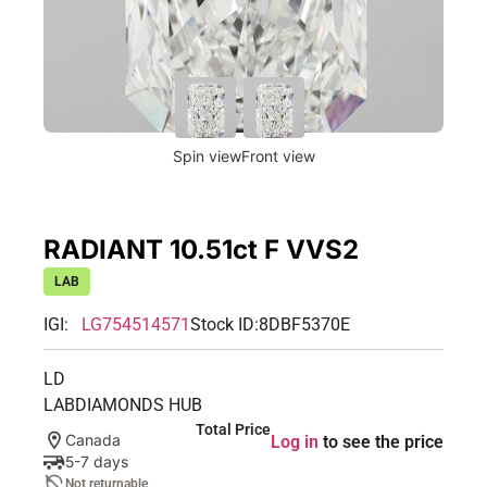
Spin view
Front view
RADIANT 10.51ct F VVS2
LAB
IGI:
LG754514571
Stock ID:
8DBF5370E
LD
LABDIAMONDS HUB
Total Price
Canada
Log in
to see the price
5-7 days
Not returnable