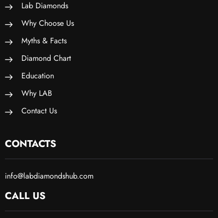
Lab Diamonds
Why Choose Us
Myths & Facts
Diamond Chart
Education
Why LAB
Contact Us
CONTACTS
info@labdiamondshub.com
CALL US