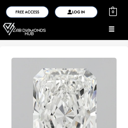
FREE ACCESS
LOG IN
0