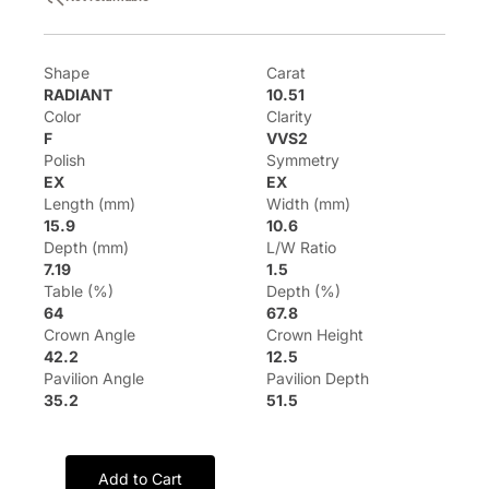
Shape
Carat
RADIANT
10.51
Color
Clarity
F
VVS2
Polish
Symmetry
EX
EX
Length (mm)
Width (mm)
15.9
10.6
Depth (mm)
L/W Ratio
7.19
1.5
Table (%)
Depth (%)
64
67.8
Crown Angle
Crown Height
42.2
12.5
Pavilion Angle
Pavilion Depth
35.2
51.5
Add to Cart