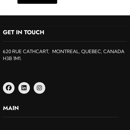
GET IN TOUCH
620 RUE CATHCART, MONTREAL, QUEBEC, CANADA
H3B 1M1.
MAIN