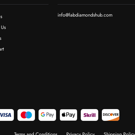
info@labdiamondshub.com
s
 Us
s
rt
Terms and Conditions
Privacy Policy
Shipping Polic