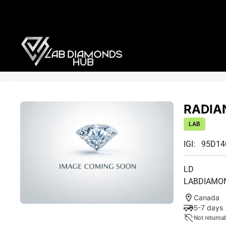
RADIAN
LAB
IGI: 95D1
LD
LABDIAMO
Canada
5-7 days
Not returna