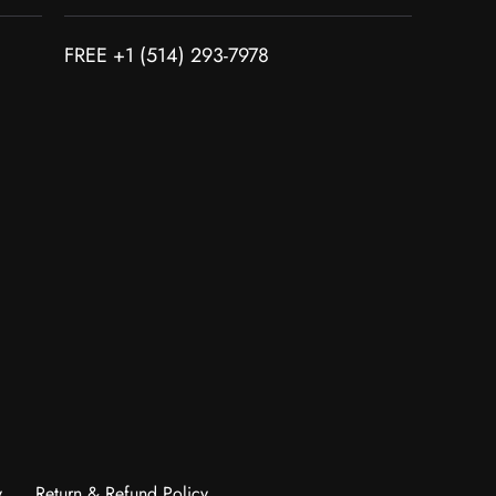
FREE +1 (514) 293-7978
y
Return & Refund Policy