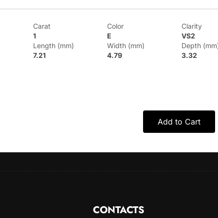
Carat
Color
Clarity
1
E
VS2
Length (mm)
Width (mm)
Depth (mm
7.21
4.79
3.32
Add to Cart
CONTACTS