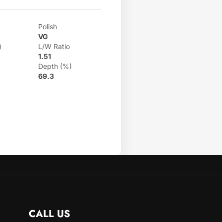
Polish
VG
)
L/W Ratio
1.51
Depth (%)
69.3
CALL US