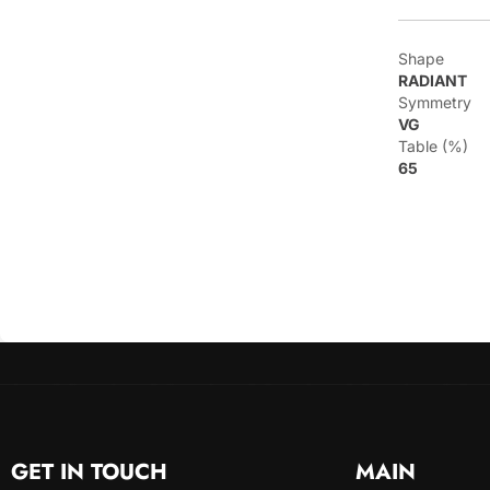
Shape
RADIANT
Symmetry
VG
Table (%)
65
GET IN TOUCH
MAIN