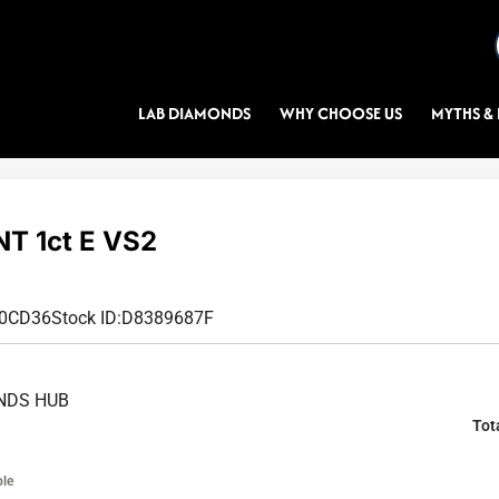
LAB DIAMONDS
WHY CHOOSE US
MYTHS & 
T 1ct E VS2
40CD36
Stock ID:
D8389687F
NDS HUB
Tot
ble