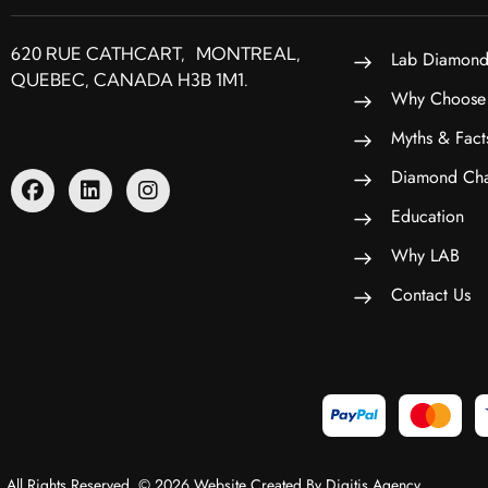
620 RUE CATHCART, MONTREAL,
Lab Diamond
QUEBEC, CANADA H3B 1M1.
Why Choose
Myths & Fact
Diamond Cha
Education
Why LAB
Contact Us
All Rights Reserved. © 2026 Website Created By Digitis Agency