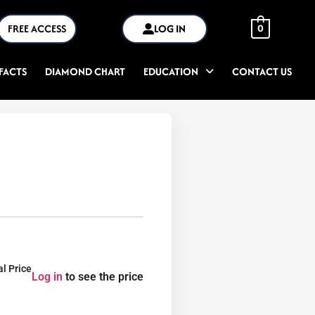
FREE ACCESS
LOG IN
0
FACTS
DIAMOND CHART
EDUCATION
CONTACT US
al Price
Log in
to see the price