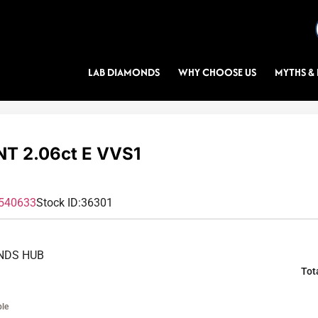
LAB DIAMONDS
WHY CHOOSE US
MYTHS & 
T 2.06ct E VVS1
540633
Stock ID:
36301
NDS HUB
Tot
ble