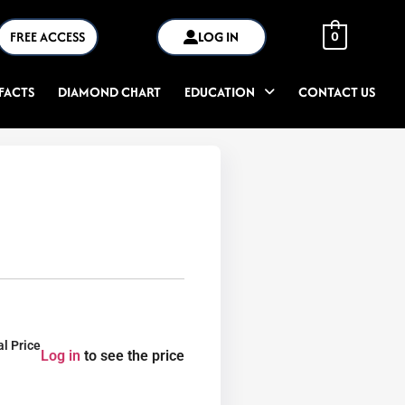
FREE ACCESS
LOG IN
0
FACTS
DIAMOND CHART
EDUCATION
CONTACT US
al Price
Log in
to see the price