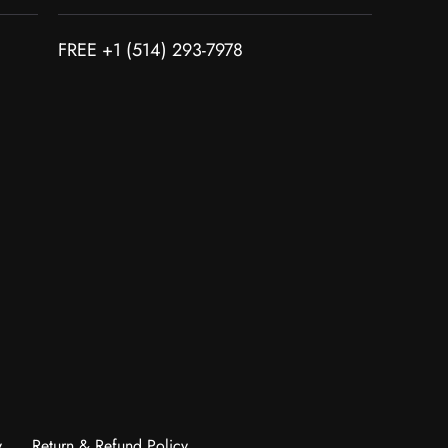
FREE +1 (514) 293-7978
y
Return & Refund Policy