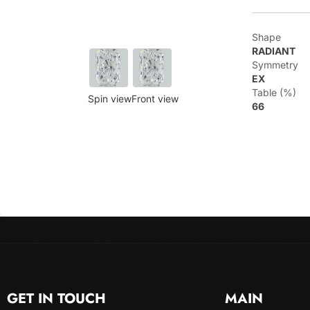
Shape
RADIANT
Symmetry
EX
Table (%)
Spin view
Front view
66
GET IN TOUCH
MAIN