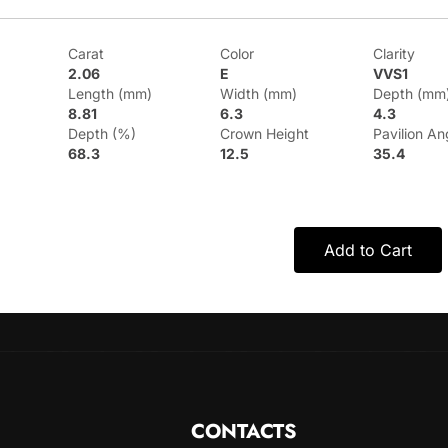
Carat
Color
Clarity
2.06
E
VVS1
Length (mm)
Width (mm)
Depth (mm
8.81
6.3
4.3
Depth (%)
Crown Height
Pavilion An
68.3
12.5
35.4
Add to Cart
CONTACTS