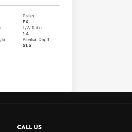
Polish
EX
)
L/W Ratio
1.4
gle
Pavilion Depth
51.5
CALL US