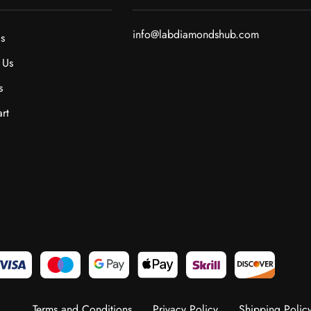
info@labdiamondshub.com
s
 Us
s
rt
Terms and Conditions
Privacy Policy
Shipping Polic