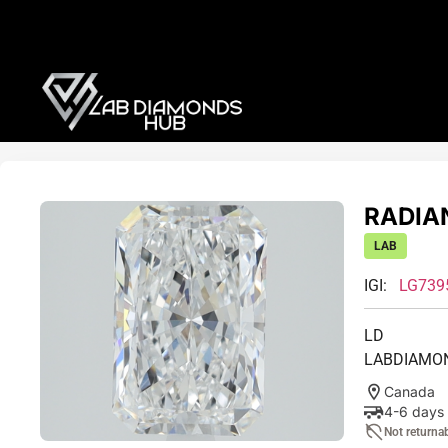
RADIAN
LAB
IGI:
LG739
LD
LABDIAMO
Canada
4-6 days
Not returna