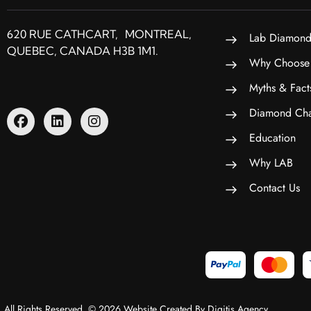
620 RUE CATHCART, MONTREAL,
Lab Diamond
QUEBEC, CANADA H3B 1M1.
Why Choose
Myths & Fact
Diamond Cha
Education
Why LAB
Contact Us
All Rights Reserved. © 2026 Website Created By Digitis Agency