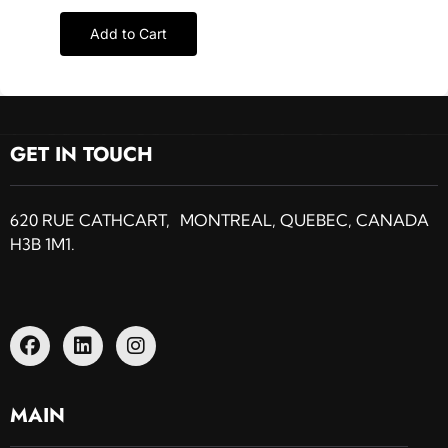
Add to Cart
GET IN TOUCH
620 RUE CATHCART, MONTREAL, QUEBEC, CANADA
H3B 1M1.
MAIN