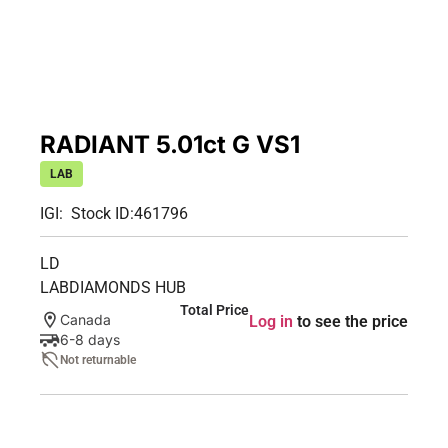
RADIANT 5.01ct G VS1
LAB
IGI:
Stock ID:
461796
LD
LABDIAMONDS HUB
Total Price
Canada
Log in
to see the price
6-8 days
Not returnable