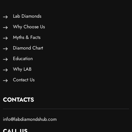
Lab Diamonds
Why Choose Us
Myths & Facts
Diamond Chart
Education
Why LAB
Contact Us
CONTACTS
info@labdiamondshub.com
CALL US