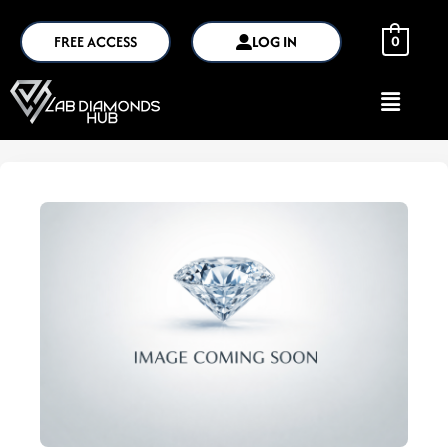
FREE ACCESS
LOG IN
0