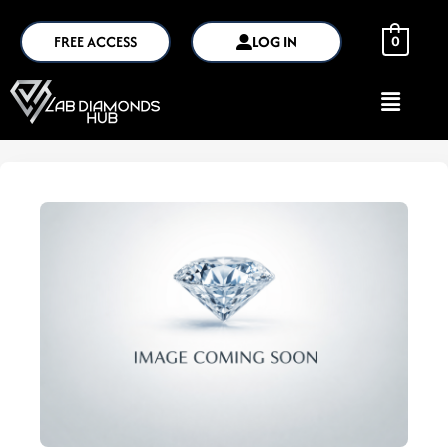
FREE ACCESS
LOG IN
0