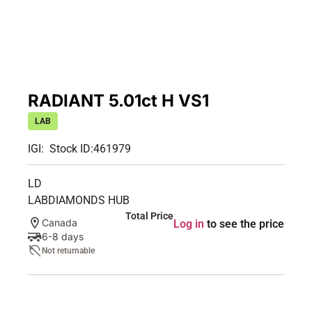
RADIANT 5.01ct H VS1
LAB
IGI:
Stock ID:
461979
LD
LABDIAMONDS HUB
Total Price
Canada
Log in
to see the price
6-8 days
Not returnable