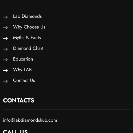
Lab Diamonds
Why Choose Us
Myths & Facts
Diamond Chart
Education
Why LAB
Contact Us
CONTACTS
info@labdiamondshub.com
CALL US