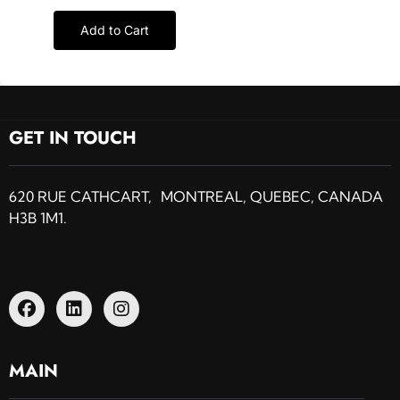
Add to Cart
GET IN TOUCH
620 RUE CATHCART, MONTREAL, QUEBEC, CANADA
H3B 1M1.
MAIN