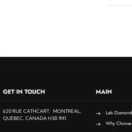
GET IN TOUCH
MAIN
620 RUE CATHCART, MONTREAL,
Lab Diamond
QUEBEC, CANADA H3B 1M1.
Why Choose