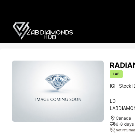
RADIAN
LAB
IGI:
Stock I
LD
LABDIAMO
Canada
6-8 days
Not returna