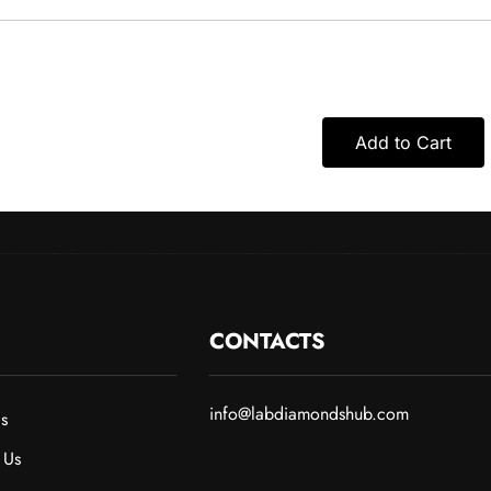
Add to Cart
CONTACTS
info@labdiamondshub.com
s
 Us