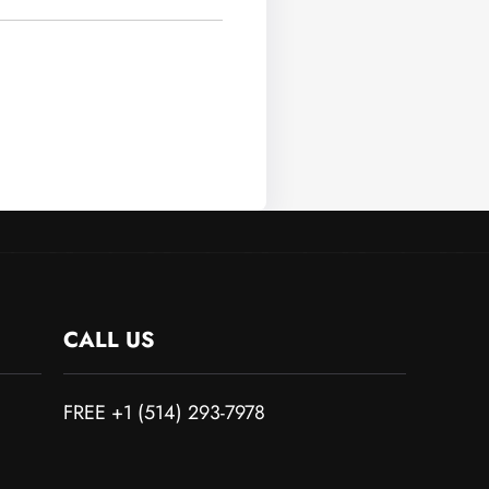
CALL US
FREE +1 (514) 293-7978