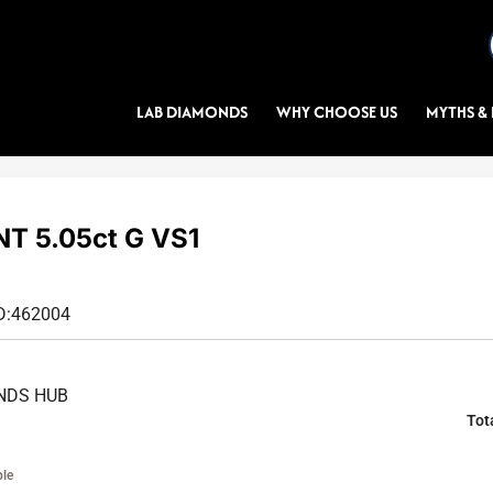
LAB DIAMONDS
WHY CHOOSE US
MYTHS & 
T 5.05ct G VS1
D:
462004
NDS HUB
Tot
ble