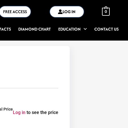
FREE ACCESS
LOG IN
0
FACTS
DIAMOND CHART
EDUCATION
CONTACT US
al Price
Log in
to see the price