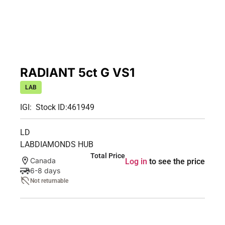
RADIANT 5ct G VS1
LAB
IGI:
Stock ID:
461949
LD
LABDIAMONDS HUB
Total Price
Canada
Log in
to see the price
6-8 days
Not returnable