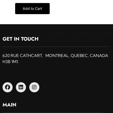
Add to Cart
GET IN TOUCH
620 RUE CATHCART, MONTREAL, QUEBEC, CANADA
H3B 1M1.
MAIN