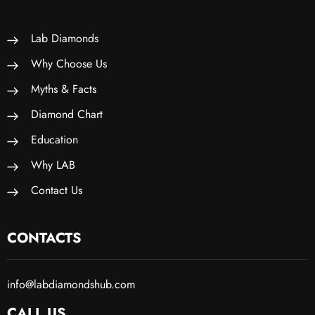
Lab Diamonds
Why Choose Us
Myths & Facts
Diamond Chart
Education
Why LAB
Contact Us
CONTACTS
info@labdiamondshub.com
CALL US