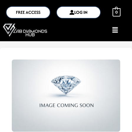
FREE ACCESS
LOG IN
0