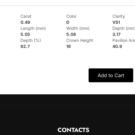
Carat
Color
Clarity
0.49
D
VS1
Length (mm)
Width (mm)
Depth (mm
5.05
5.08
3.17
Depth (%)
Crown Height
Pavilion An
62.7
16
40.9
Add to Cart
CONTACTS