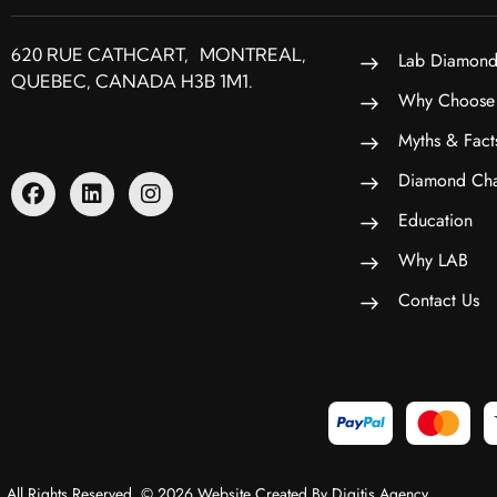
620 RUE CATHCART, MONTREAL,
Lab Diamond
QUEBEC, CANADA H3B 1M1.
Why Choose
Myths & Fact
Diamond Cha
Education
Why LAB
Contact Us
All Rights Reserved. © 2026 Website Created By Digitis Agency