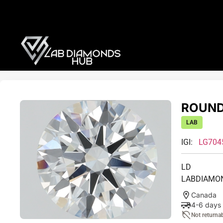
ROUND 
LAB
IGI:
LG704
LD
LABDIAMO
Canada
4-6 days
Not returna