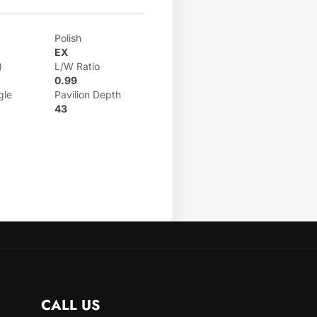
Polish
EX
)
L/W Ratio
0.99
gle
Pavilion Depth
43
CALL US