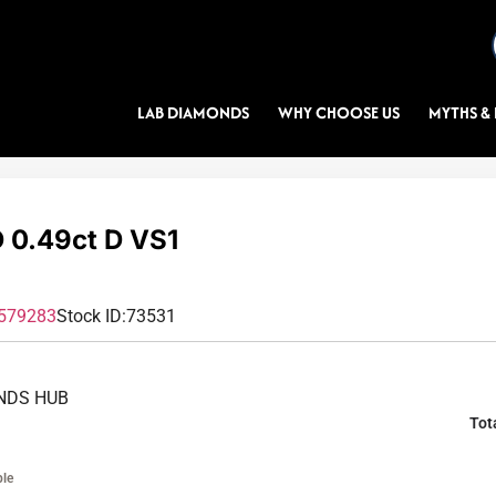
LAB DIAMONDS
WHY CHOOSE US
MYTHS & 
0.49ct D VS1
579283
Stock ID:
73531
NDS HUB
Tot
ble