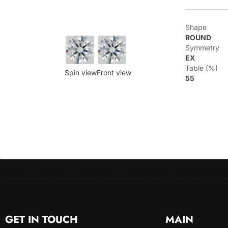
Shape
ROUND
Symmetry
EX
Table (%)
Spin view
Front view
55
GET IN TOUCH
MAIN