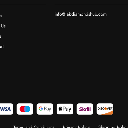
info@labdiamondshub.com
s
 Us
s
rt
Terms and Conditions
Privacy Policy
Shipping Polic