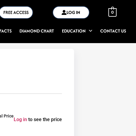
FREE ACCESS
LOG IN
0
FACTS
DIAMOND CHART
EDUCATION
CONTACT US
al Price
Log in
to see the price