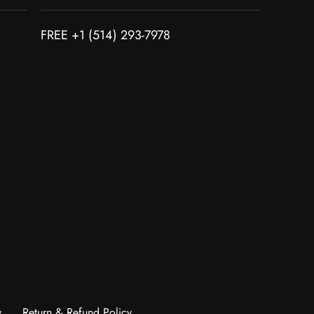
FREE +1 (514) 293-7978
y
Return & Refund Policy