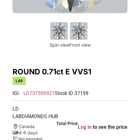
Spin view
Front view
ROUND 0.71ct E VVS1
LAB
IGI:
LG737590921
Stock ID:
37199
LD
LABDIAMONDS HUB
Total Price
Canada
Log in
to see the price
4-6 days
Not returnable