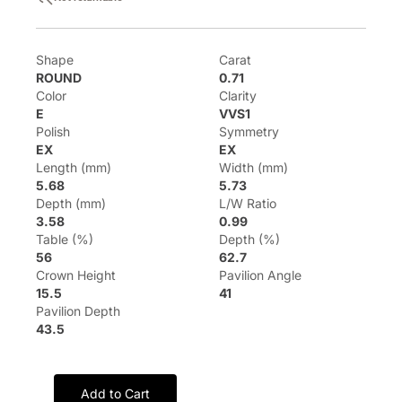
Shape
Carat
ROUND
0.71
Color
Clarity
E
VVS1
Polish
Symmetry
EX
EX
Length (mm)
Width (mm)
5.68
5.73
Depth (mm)
L/W Ratio
3.58
0.99
Table (%)
Depth (%)
56
62.7
Crown Height
Pavilion Angle
15.5
41
Pavilion Depth
43.5
Add to Cart