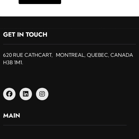
GET IN TOUCH
620 RUE CATHCART, MONTREAL, QUEBEC, CANADA
H3B 1M1.
MAIN