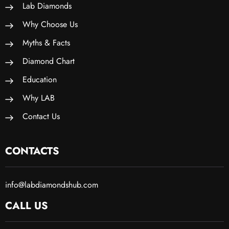
Lab Diamonds
Why Choose Us
Myths & Facts
Diamond Chart
Education
Why LAB
Contact Us
CONTACTS
info@labdiamondshub.com
CALL US