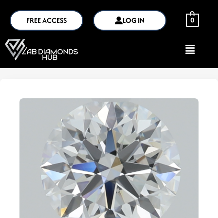
FREE ACCESS
LOG IN
0