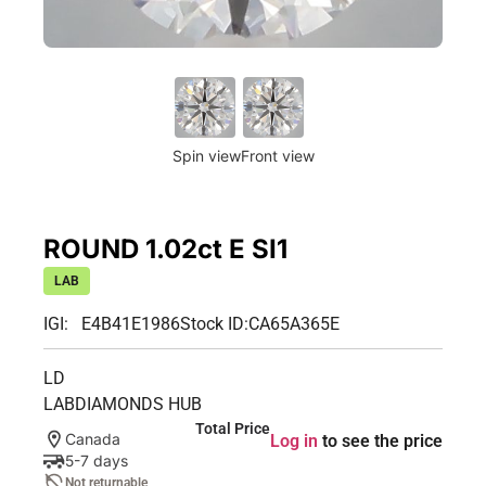
Spin view
Front view
ROUND 1.02ct E SI1
LAB
IGI: E4B41E1986
Stock ID:
CA65A365E
LD
LABDIAMONDS HUB
Total Price
Canada
Log in
to see the price
5-7 days
Not returnable