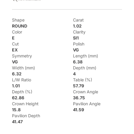
Shape
Carat
ROUND
1.02
Color
Clarity
E
SI1
Cut
Polish
EX
VG
Symmetry
Length (mm)
VG
6.38
Width (mm)
Depth (mm)
6.32
4
L/W Ratio
Table (%)
1.01
57.79
Depth (%)
Crown Angle
62.86
36.75
Crown Height
Pavilion Angle
15.8
41.59
Pavilion Depth
41.47