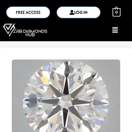
FREE ACCESS
LOG IN
0