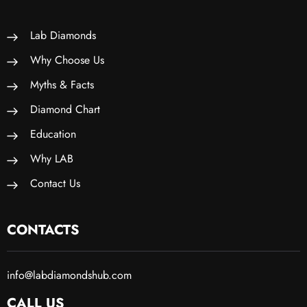
Lab Diamonds
Why Choose Us
Myths & Facts
Diamond Chart
Education
Why LAB
Contact Us
CONTACTS
info@labdiamondshub.com
CALL US