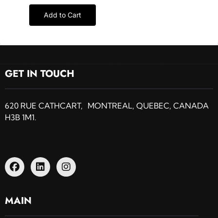
Add to Cart
GET IN TOUCH
620 RUE CATHCART, MONTREAL, QUEBEC, CANADA
H3B 1M1.
MAIN