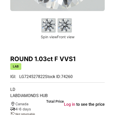
Spin view
Front view
ROUND 1.03ct F VVS1
LAB
IGI: LG724527822
Stock ID:
74260
LD
LABDIAMONDS HUB
Total Price
Canada
Log in
to see the price
4-6 days
Not returnable