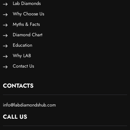
Lab Diamonds
Why Choose Us
Myths & Facts
Diamond Chart
Education
Why LAB
Contact Us
CONTACTS
info@labdiamondshub.com
CALL US