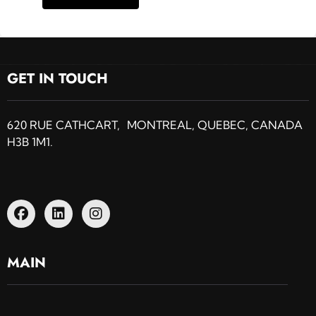
GET IN TOUCH
620 RUE CATHCART, MONTREAL, QUEBEC, CANADA
H3B 1M1.
MAIN