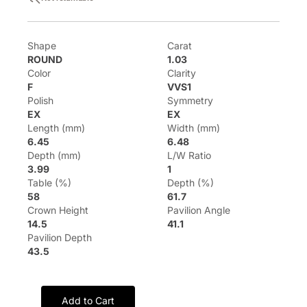
Shape
Carat
ROUND
1.03
Color
Clarity
F
VVS1
Polish
Symmetry
EX
EX
Length (mm)
Width (mm)
6.45
6.48
Depth (mm)
L/W Ratio
3.99
1
Table (%)
Depth (%)
58
61.7
Crown Height
Pavilion Angle
14.5
41.1
Pavilion Depth
43.5
Add to Cart