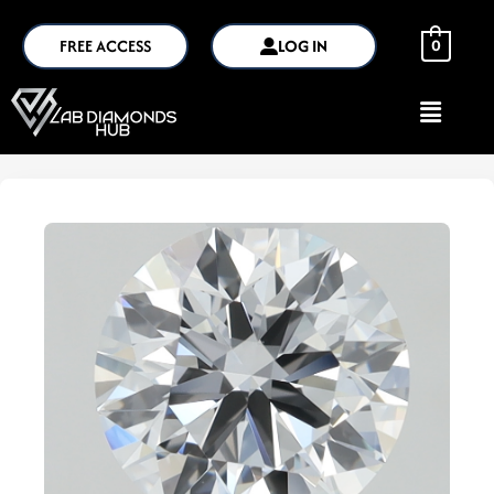
FREE ACCESS
LOG IN
0