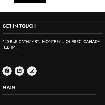
GET IN TOUCH
620 RUE CATHCART, MONTREAL, QUEBEC, CANADA
H3B 1M1.
MAIN