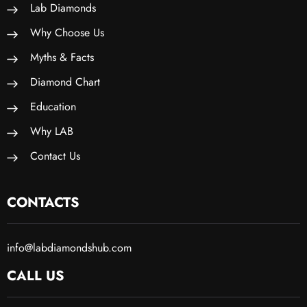
Lab Diamonds
Why Choose Us
Myths & Facts
Diamond Chart
Education
Why LAB
Contact Us
CONTACTS
info@labdiamondshub.com
CALL US