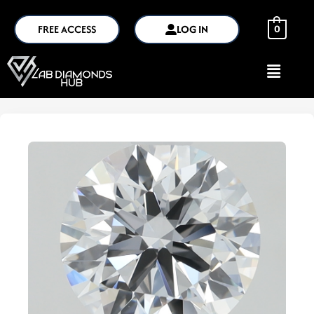
FREE ACCESS
LOG IN
0