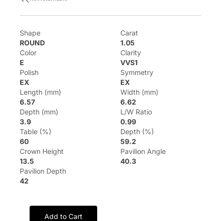
Shape
Carat
ROUND
1.05
Color
Clarity
E
VVS1
Polish
Symmetry
EX
EX
Length (mm)
Width (mm)
6.57
6.62
Depth (mm)
L/W Ratio
3.9
0.99
Table (%)
Depth (%)
60
59.2
Crown Height
Pavilion Angle
13.5
40.3
Pavilion Depth
42
Add to Cart