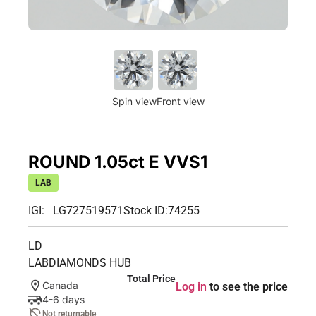
Spin view
Front view
ROUND 1.05ct E VVS1
LAB
IGI: LG727519571
Stock ID:
74255
LD
LABDIAMONDS HUB
Total Price
Canada
Log in
to see the price
4-6 days
Not returnable