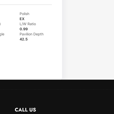
Polish
EX
)
L/W Ratio
0.99
gle
Pavilion Depth
42.5
CALL US