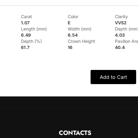
Carat
Color
Clarity
1.07
E
VVS2
Length (mm)
Width (mm)
Depth (mm
6.49
6.54
4.03
Depth (%)
Crown Height
Pavilion An
61.7
16
40.4
Add to Cart
CONTACTS