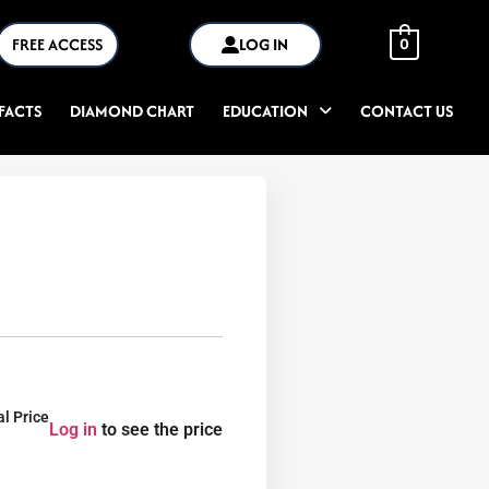
FREE ACCESS
LOG IN
0
FACTS
DIAMOND CHART
EDUCATION
CONTACT US
al Price
Log in
to see the price