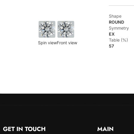
Shape
ROUND
Symmetry
EX
Table (%)
Spin view
Front view
57
GET IN TOUCH
MAIN