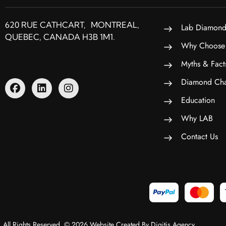
620 RUE CATHCART, MONTREAL,
Lab Diamond
QUEBEC, CANADA H3B 1M1.
Why Choose
Myths & Fact
Diamond Cha
Education
Why LAB
Contact Us
All Rights Reserved. © 2026 Website Created By Digitis Agency