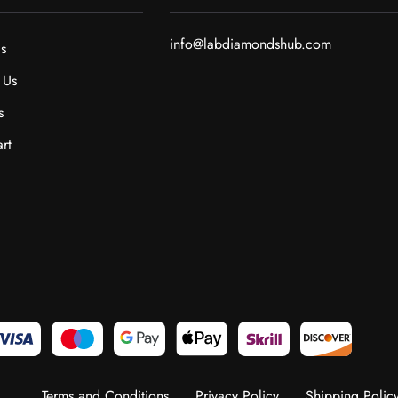
info@labdiamondshub.com
s
 Us
s
rt
Terms and Conditions
Privacy Policy
Shipping Polic