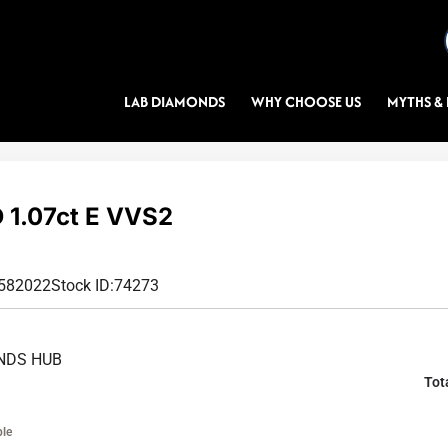
LAB DIAMONDS
WHY CHOOSE US
MYTHS & 
1.07ct E VVS2
9582022
Stock ID:
74273
NDS HUB
Tot
ble