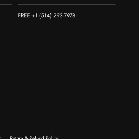
FREE +1 (514) 293-7978
y
Return & Refund Policy