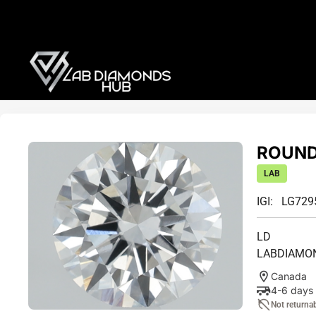
ROUND 
LAB
IGI: LG72
LD
LABDIAMO
Canada
4-6 days
Not returna