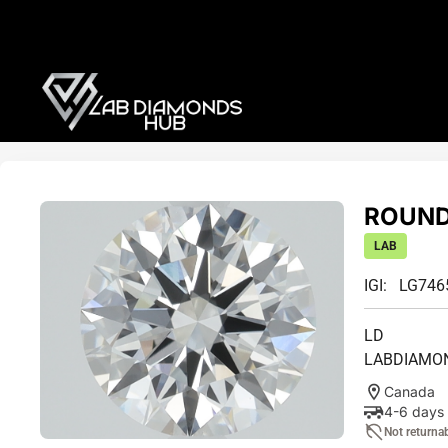
ROUND 
LAB
IGI: LG74
LD
LABDIAMO
Canada
4-6 days
Not returna