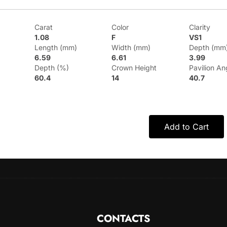
Carat
Color
Clarity
1.08
F
VS1
Length (mm)
Width (mm)
Depth (mm
6.59
6.61
3.99
Depth (%)
Crown Height
Pavilion An
60.4
14
40.7
Add to Cart
CONTACTS