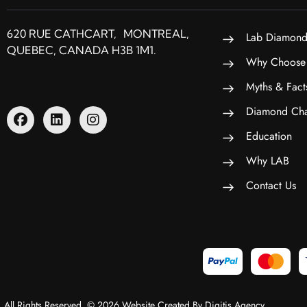
620 RUE CATHCART, MONTREAL,
Lab Diamond
QUEBEC, CANADA H3B 1M1.
Why Choose
Myths & Fact
Diamond Cha
Education
Why LAB
Contact Us
All Rights Reserved. © 2026 Website Created By Digitis Agency