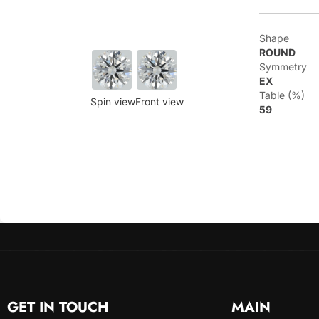
Shape
ROUND
Symmetry
EX
Table (%)
Spin view
Front view
59
GET IN TOUCH
MAIN