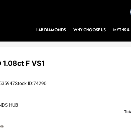
LAB DIAMONDS
WHY CHOOSE US
MYTHS & 
1.08ct F VS1
6535947
Stock ID:
74290
NDS HUB
Tot
ble