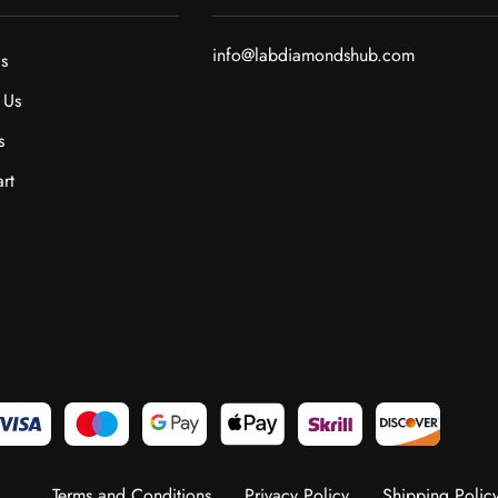
info@labdiamondshub.com
s
 Us
s
rt
Terms and Conditions
Privacy Policy
Shipping Polic