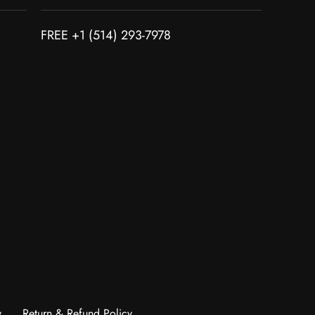
FREE +1 (514) 293-7978
y
Return & Refund Policy