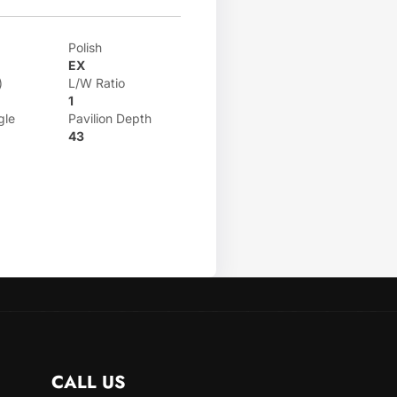
Polish
EX
)
L/W Ratio
1
gle
Pavilion Depth
43
CALL US