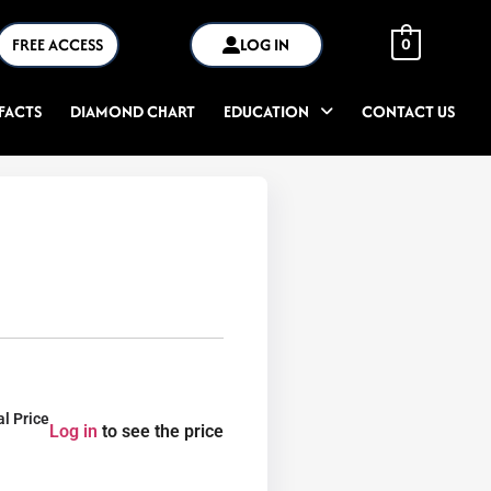
FREE ACCESS
LOG IN
0
FACTS
DIAMOND CHART
EDUCATION
CONTACT US
al Price
Log in
to see the price