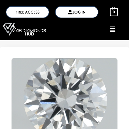
FREE ACCESS
LOG IN
0