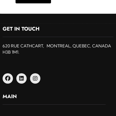
GET IN TOUCH
620 RUE CATHCART, MONTREAL, QUEBEC, CANADA
H3B 1M1.
MAIN