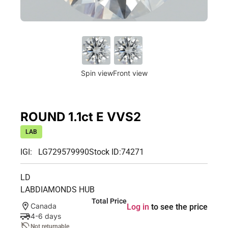
Spin view
Front view
ROUND 1.1ct E VVS2
LAB
IGI: LG729579990
Stock ID:
74271
LD
LABDIAMONDS HUB
Total Price
Canada
Log in
to see the price
4-6 days
Not returnable