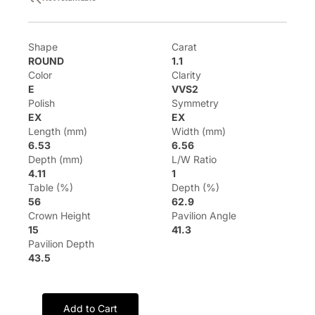
Shape
Carat
ROUND
1.1
Color
Clarity
E
VVS2
Polish
Symmetry
EX
EX
Length (mm)
Width (mm)
6.53
6.56
Depth (mm)
L/W Ratio
4.11
1
Table (%)
Depth (%)
56
62.9
Crown Height
Pavilion Angle
15
41.3
Pavilion Depth
43.5
Add to Cart