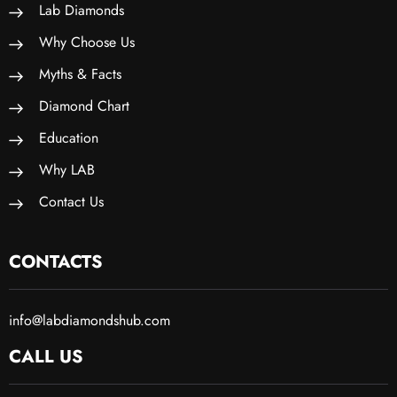
Lab Diamonds
Why Choose Us
Myths & Facts
Diamond Chart
Education
Why LAB
Contact Us
CONTACTS
info@labdiamondshub.com
CALL US