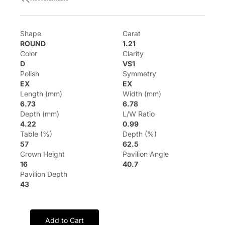
Shape
Carat
ROUND
1.21
Color
Clarity
D
VS1
Polish
Symmetry
EX
EX
Length (mm)
Width (mm)
6.73
6.78
Depth (mm)
L/W Ratio
4.22
0.99
Table (%)
Depth (%)
57
62.5
Crown Height
Pavilion Angle
16
40.7
Pavilion Depth
43
Add to Cart