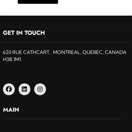
GET IN TOUCH
620 RUE CATHCART, MONTREAL, QUEBEC, CANADA
H3B 1M1.
MAIN