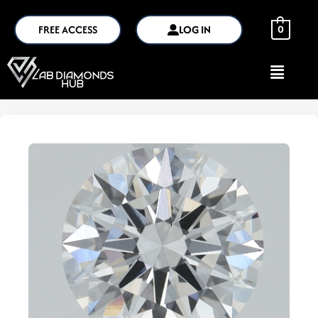
FREE ACCESS
LOG IN
0