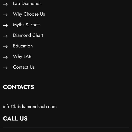
Lab Diamonds
Why Choose Us
Myths & Facts
Diamond Chart
Education
Why LAB
Contact Us
CONTACTS
info@labdiamondshub.com
CALL US