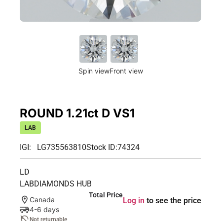
Spin view
Front view
ROUND 1.21ct D VS1
LAB
IGI: LG735563810
Stock ID:
74324
LD
LABDIAMONDS HUB
Total Price
Canada
Log in
to see the price
4-6 days
Not returnable