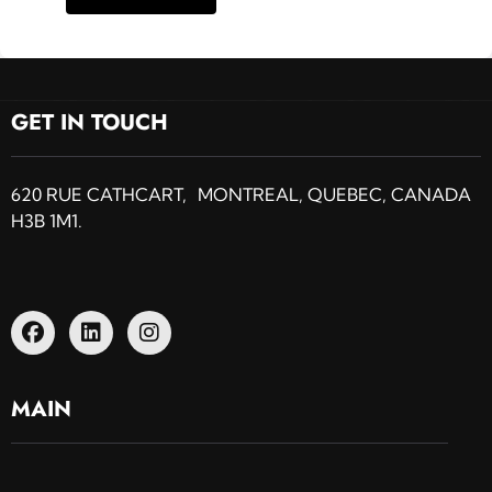
GET IN TOUCH
620 RUE CATHCART, MONTREAL, QUEBEC, CANADA
H3B 1M1.
MAIN