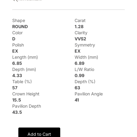
Shape
Carat
ROUND
1.28
Color
Clarity
D
VVS2
Polish
Symmetry
EX
EX
Length (mm)
Width (mm)
6.85
6.89
Depth (mm)
L/W Ratio
4.33
0.99
Table (%)
Depth (%)
57
63
Crown Height
Pavilion Angle
15.5
41
Pavilion Depth
43.5
Add to Cart