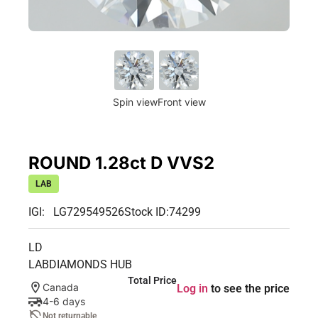
Spin view
Front view
ROUND 1.28ct D VVS2
LAB
IGI: LG729549526
Stock ID:
74299
LD
LABDIAMONDS HUB
Total Price
Canada
Log in
to see the price
4-6 days
Not returnable