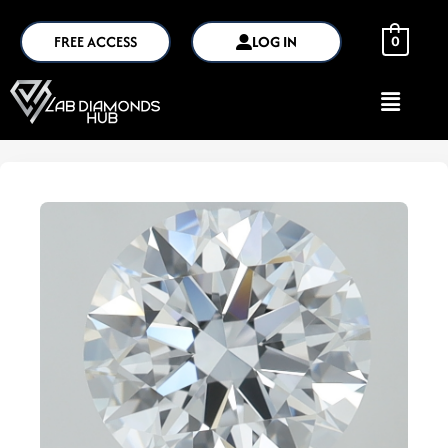
FREE ACCESS
LOG IN
0