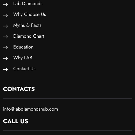
Lab Diamonds
Why Choose Us
Myths & Facts
Diamond Chart
Education
Why LAB
Contact Us
CONTACTS
info@labdiamondshub.com
CALL US