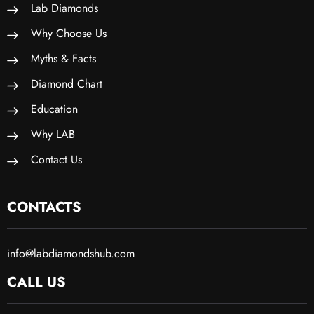
Lab Diamonds
Why Choose Us
Myths & Facts
Diamond Chart
Education
Why LAB
Contact Us
CONTACTS
info@labdiamondshub.com
CALL US