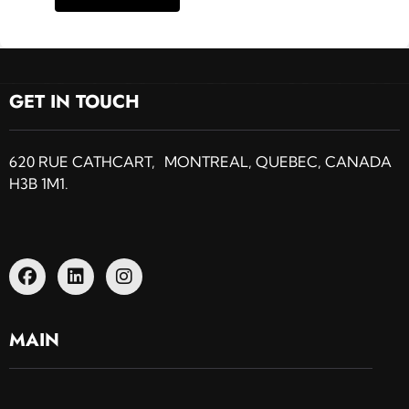
GET IN TOUCH
620 RUE CATHCART, MONTREAL, QUEBEC, CANADA
H3B 1M1.
MAIN