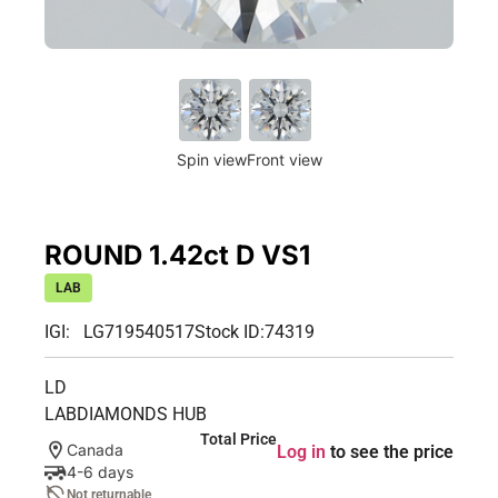
Spin view
Front view
ROUND 1.42ct D VS1
LAB
IGI: LG719540517
Stock ID:
74319
LD
LABDIAMONDS HUB
Total Price
Canada
Log in
to see the price
4-6 days
Not returnable