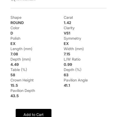
Shape
Carat
ROUND
1.42
Color
Clarity
D
VS1
Polish
Symmetry
EX
EX
Length (mm)
Width (mm)
7.08
7.15
Depth (mm)
L/W Ratio
4.49
0.99
Table (%)
Depth (%)
58
63
Crown Height
Pavilion Angle
15.5
41.1
Pavilion Depth
43.5
Add to Cart