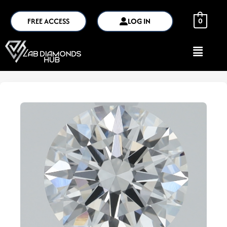
FREE ACCESS
LOG IN
0