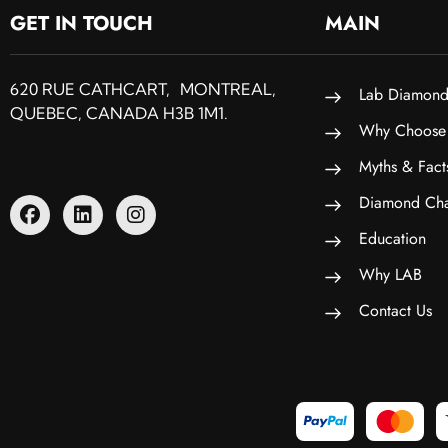
GET IN TOUCH
MAIN
620 RUE CATHCART, MONTREAL,
Lab Diamond
QUEBEC, CANADA H3B 1M1.
Why Choose
Myths & Fact
Diamond Cha
Education
Why LAB
Contact Us