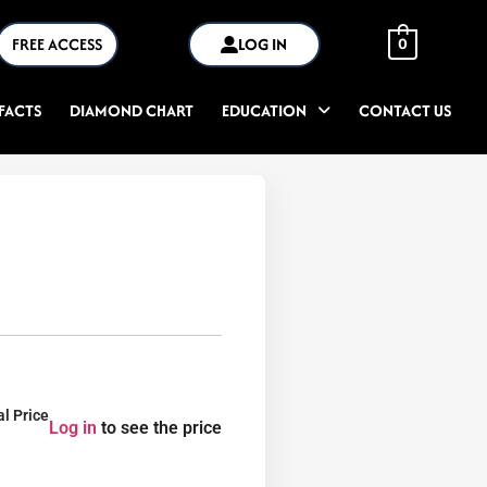
FREE ACCESS
LOG IN
0
FACTS
DIAMOND CHART
EDUCATION
CONTACT US
al Price
Log in
to see the price