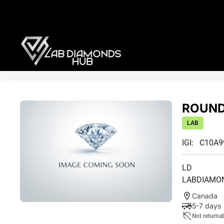
ROUND 
LAB
IGI: C10A
LD
LABDIAMO
Canada
5-7 days
Not returna