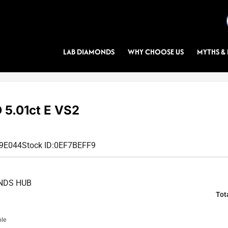
LAB DIAMONDS
WHY CHOOSE US
MYTHS & 
5.01ct E VS2
99E044
Stock ID:
0EF7BEFF9
NDS HUB
Tot
ble