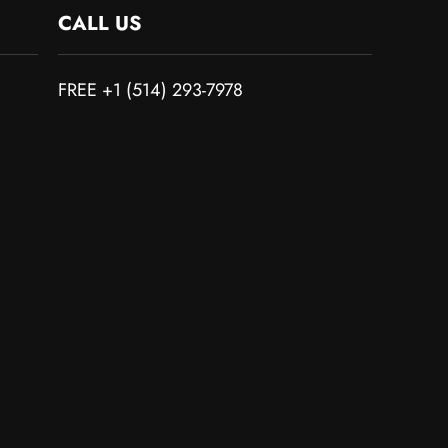
CALL US
FREE +1 (514) 293-7978