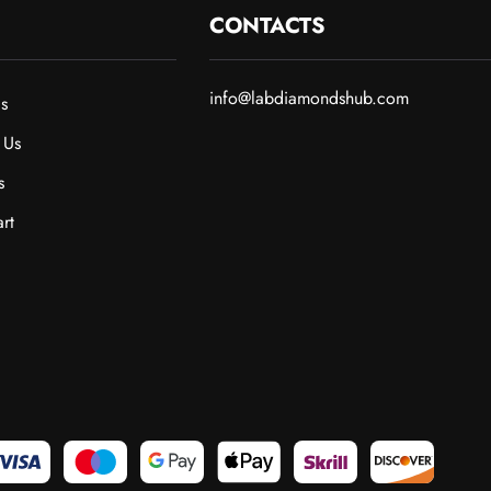
CONTACTS
info@labdiamondshub.com
s
 Us
s
rt