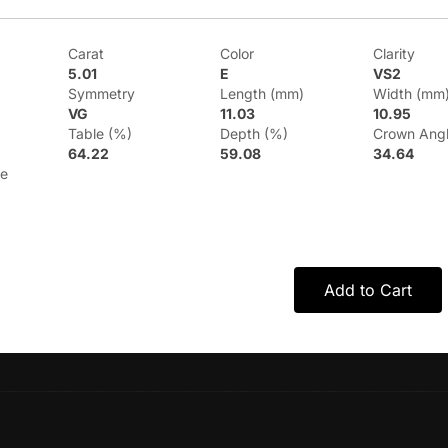
Carat
Color
Clarity
5.01
E
VS2
Symmetry
Length (mm)
Width (mm
VG
11.03
10.95
Table (%)
Depth (%)
Crown Ang
64.22
59.08
34.64
le
Add to Cart