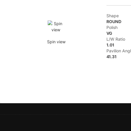
Shape
ROUND
Polish
VG
L/W Ratio
Spin view
1.01
Pavilion Ang
41.31