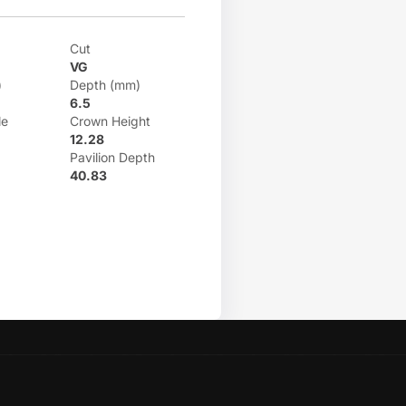
Cut
VG
)
Depth (mm)
6.5
le
Crown Height
12.28
Pavilion Depth
40.83