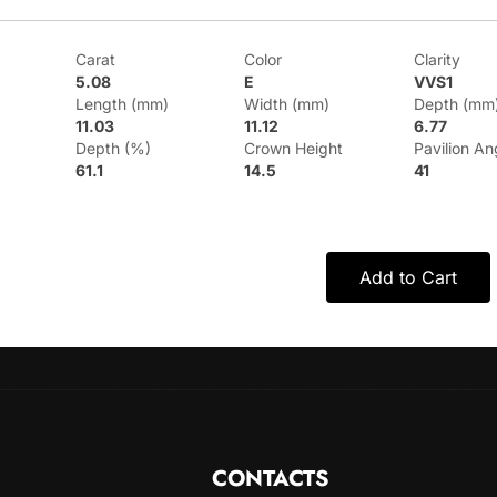
Carat
Color
Clarity
5.08
E
VVS1
Length (mm)
Width (mm)
Depth (mm
11.03
11.12
6.77
Depth (%)
Crown Height
Pavilion An
61.1
14.5
41
Add to Cart
CONTACTS