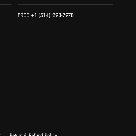
FREE +1 (514) 293-7978
y
Return & Refund Policy