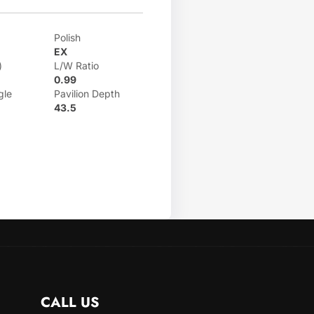
Polish
EX
)
L/W Ratio
0.99
gle
Pavilion Depth
43.5
CALL US