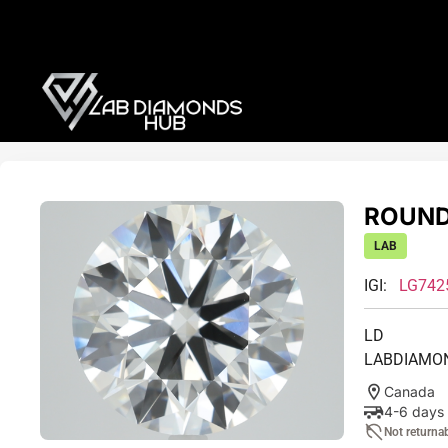
ROUND 
LAB
IGI:
LG742
LD
LABDIAMO
Canada
4-6 days
Not returna