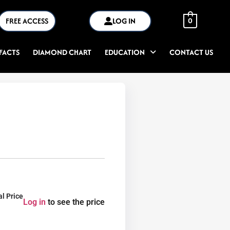
FREE ACCESS
LOG IN
0
FACTS
DIAMOND CHART
EDUCATION
CONTACT US
al Price
Log in
to see the price