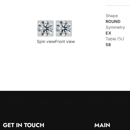
Shape
ROUND
Symmetry
EX
Table (%)
Spin view
Front view
58
GET IN TOUCH
MAIN