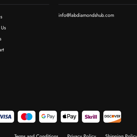
info@labdiamondshub.com
s
 Us
s
rt
Terms and Conditions
Privacy Policy
Shipping Polic