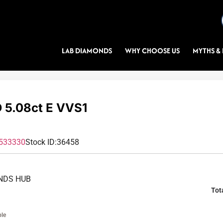
LAB DIAMONDS
WHY CHOOSE US
MYTHS & 
5.08ct E VVS1
533330
Stock ID:
36458
NDS HUB
Tot
ble