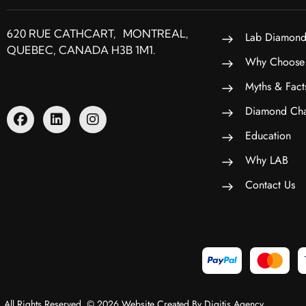
620 RUE CATHCART, MONTREAL,
Lab Diamond
QUEBEC, CANADA H3B 1M1.
Why Choose
Myths & Fact
Diamond Cha
Education
Why LAB
Contact Us
All Rights Reserved. © 2026 Website Created By Digitis Agency