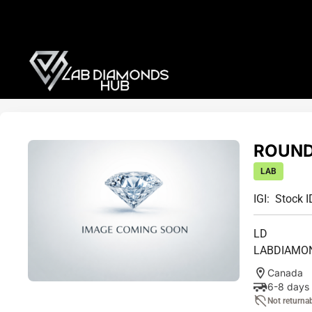
ROUND 
LAB
IGI:
Stock I
LD
LABDIAMO
Canada
6-8 days
Not returna