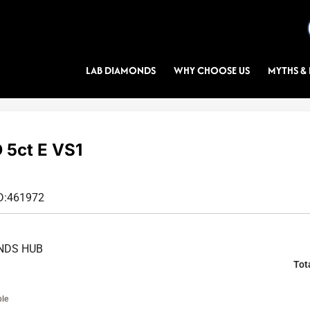
LAB DIAMONDS
WHY CHOOSE US
MYTHS & 
5ct E VS1
D:
461972
NDS HUB
Tot
ble