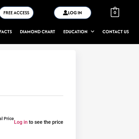
FREE ACCESS
LOG IN
0
FACTS
DIAMOND CHART
EDUCATION
CONTACT US
al Price
Log in
to see the price