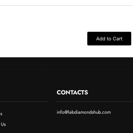
Add to Cart
CONTACTS
info@labdiamondshub.com
s
 Us