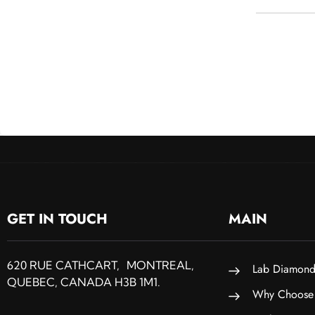
GET IN TOUCH
MAIN
620 RUE CATHCART, MONTREAL,
Lab Diamond
QUEBEC, CANADA H3B 1M1.
Why Choose