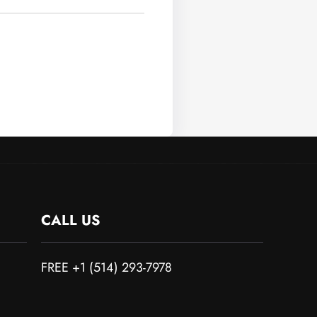
CALL US
FREE +1 (514) 293-7978