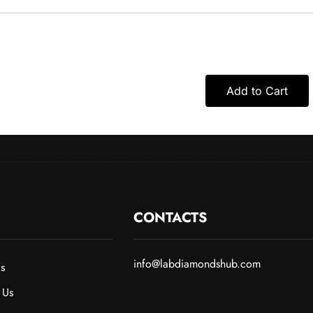
Add to Cart
CONTACTS
info@labdiamondshub.com
s
 Us