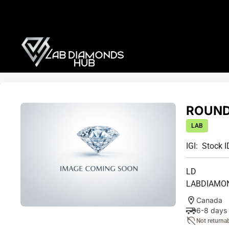
ROUND 
LAB
IGI:
Stock I
LD
LABDIAMO
Canada
6-8 days
Not returna