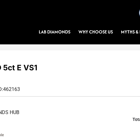
LAB DIAMONDS
WHY CHOOSE US
MYTHS & 
5ct E VS1
D:
462163
NDS HUB
Tot
ble