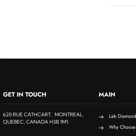
GET IN TOUCH
MAIN
620 RUE CATHCART, MONTREAL,
Lab Diamond
QUEBEC, CANADA H3B 1M1.
Why Choose