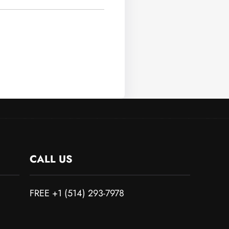
CALL US
FREE +1 (514) 293-7978