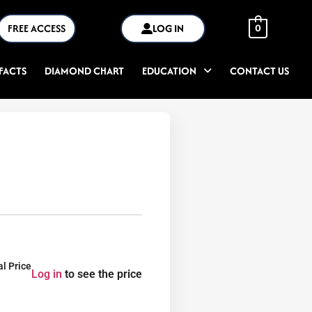
FREE ACCESS
LOG IN
0
FACTS
DIAMOND CHART
EDUCATION
CONTACT US
al Price
Log in
to see the price