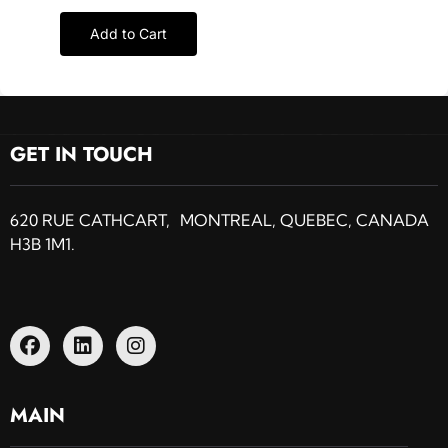
Add to Cart
GET IN TOUCH
620 RUE CATHCART, MONTREAL, QUEBEC, CANADA
H3B 1M1.
MAIN