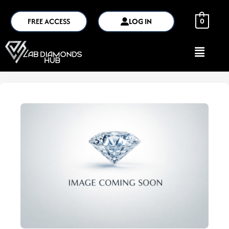
FREE ACCESS
LOG IN
0