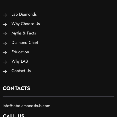
Lab Diamonds
Why Choose Us
Myths & Facts
Diamond Chart
Education
Why LAB
Contact Us
CONTACTS
info@labdiamondshub.com
CALL US