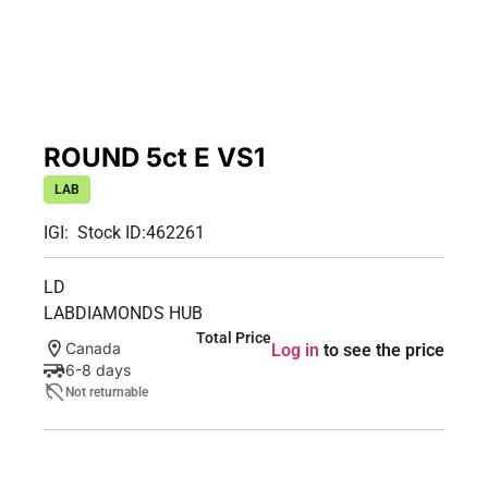
ROUND 5ct E VS1
LAB
IGI:
Stock ID:
462261
LD
LABDIAMONDS HUB
Total Price
Canada
Log in
to see the price
6-8 days
Not returnable