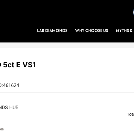
LAB DIAMONDS
WHY CHOOSE US
MYTHS & 
5ct E VS1
D:
461624
NDS HUB
Tot
ble