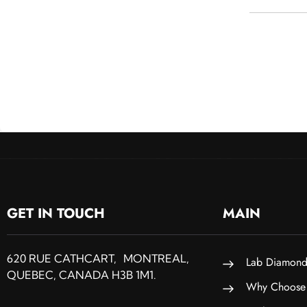
GET IN TOUCH
MAIN
620 RUE CATHCART, MONTREAL,
Lab Diamond
QUEBEC, CANADA H3B 1M1.
Why Choose