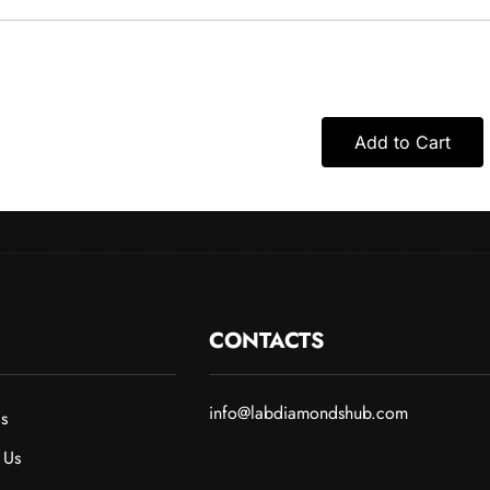
Add to Cart
CONTACTS
info@labdiamondshub.com
s
 Us