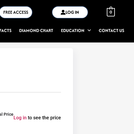
FREE ACCESS
LOG IN
0
FACTS
DIAMOND CHART
EDUCATION
CONTACT US
al Price
Log in
to see the price