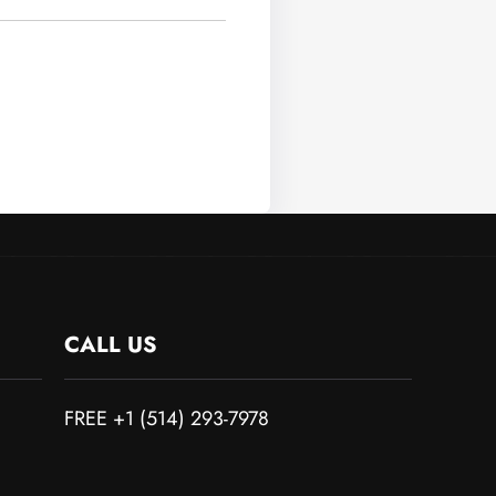
CALL US
FREE +1 (514) 293-7978