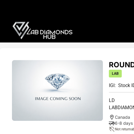
ROUND 
LAB
IGI:
Stock I
LD
LABDIAMO
Canada
6-8 days
Not returna