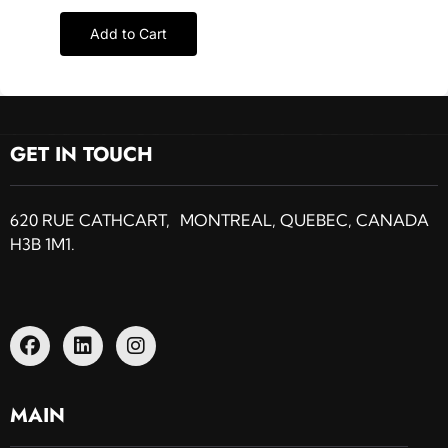
Add to Cart
GET IN TOUCH
620 RUE CATHCART, MONTREAL, QUEBEC, CANADA
H3B 1M1.
MAIN