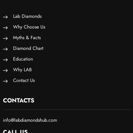
Lab Diamonds
Why Choose Us
Myths & Facts
Diamond Chart
Education
Why LAB
Contact Us
CONTACTS
info@labdiamondshub.com
CALL US