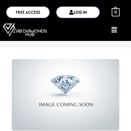
FREE ACCESS
LOG IN
0