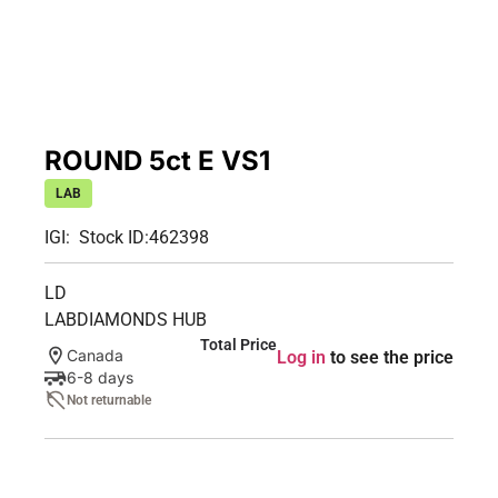
ROUND 5ct E VS1
LAB
IGI:
Stock ID:
462398
LD
LABDIAMONDS HUB
Total Price
Canada
Log in
to see the price
6-8 days
Not returnable