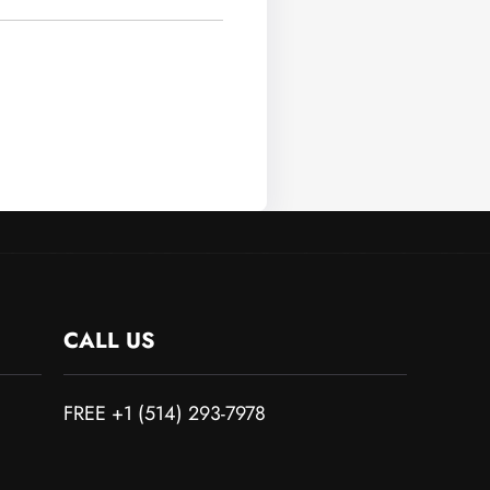
CALL US
FREE +1 (514) 293-7978