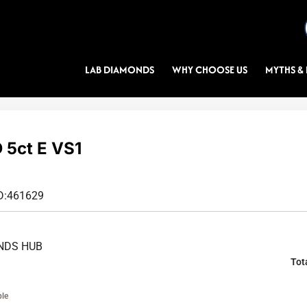
LAB DIAMONDS
WHY CHOOSE US
MYTHS & 
5ct E VS1
D:
461629
NDS HUB
Tot
ble