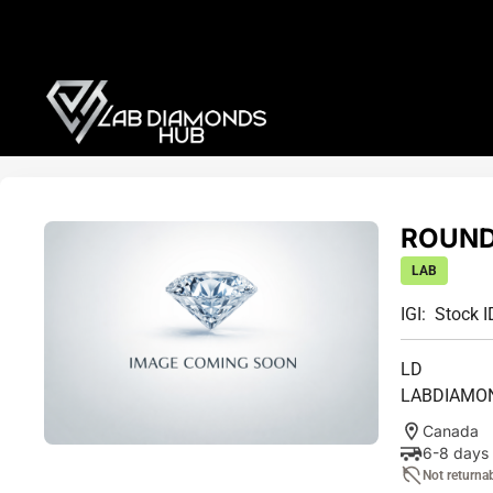
ROUND 
LAB
IGI:
Stock I
LD
LABDIAMO
Canada
6-8 days
Not returna