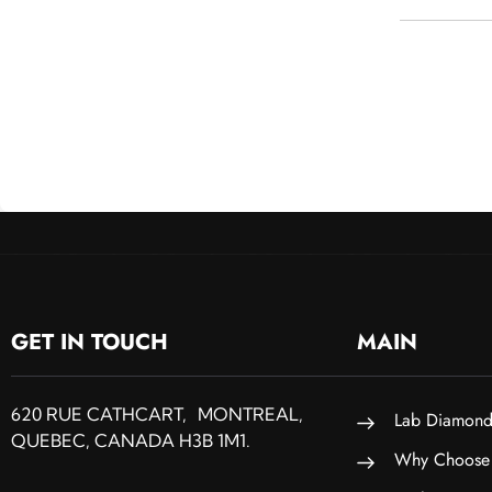
GET IN TOUCH
MAIN
620 RUE CATHCART, MONTREAL,
Lab Diamond
QUEBEC, CANADA H3B 1M1.
Why Choose