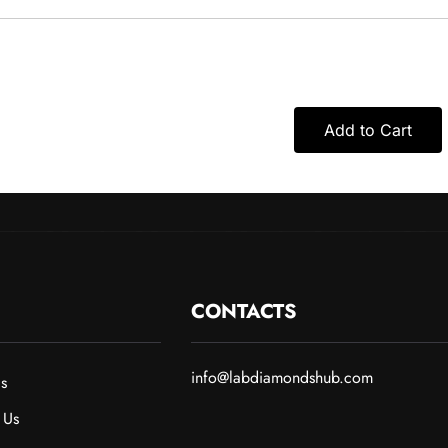
Add to Cart
CONTACTS
info@labdiamondshub.com
s
 Us