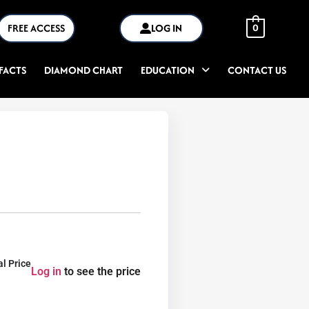
FREE ACCESS
LOG IN
0
FACTS
DIAMOND CHART
EDUCATION
CONTACT US
al Price
Log in
to see the price