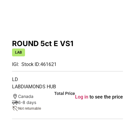
ROUND 5ct E VS1
LAB
IGI:
Stock ID:
461621
LD
LABDIAMONDS HUB
Total Price
Canada
Log in
to see the price
6-8 days
Not returnable