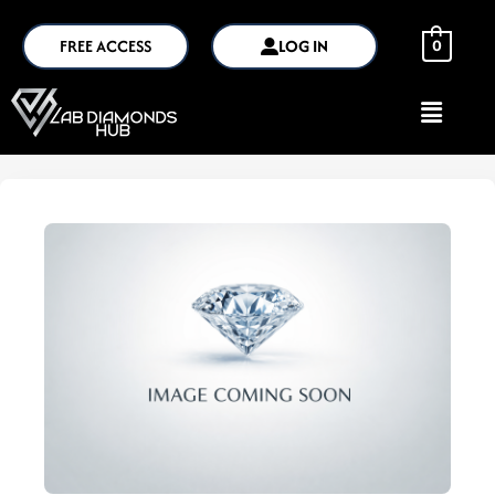
FREE ACCESS
LOG IN
0