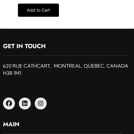
Add to Cart
GET IN TOUCH
620 RUE CATHCART, MONTREAL, QUEBEC, CANADA
H3B 1M1.
MAIN