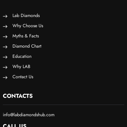
Lab Diamonds
Why Choose Us
Myths & Facts
Diamond Chart
Education
Why LAB
Contact Us
CONTACTS
info@labdiamondshub.com
CALL US