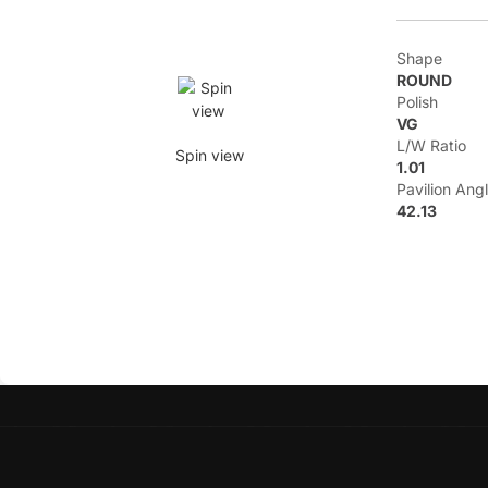
Shape
ROUND
Polish
VG
L/W Ratio
Spin view
1.01
Pavilion Ang
42.13