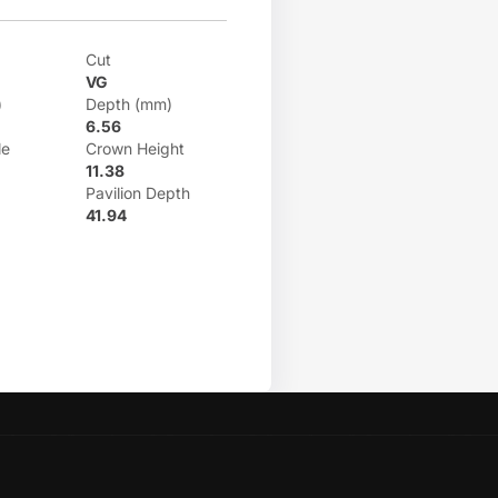
Cut
VG
)
Depth (mm)
6.56
le
Crown Height
11.38
Pavilion Depth
41.94