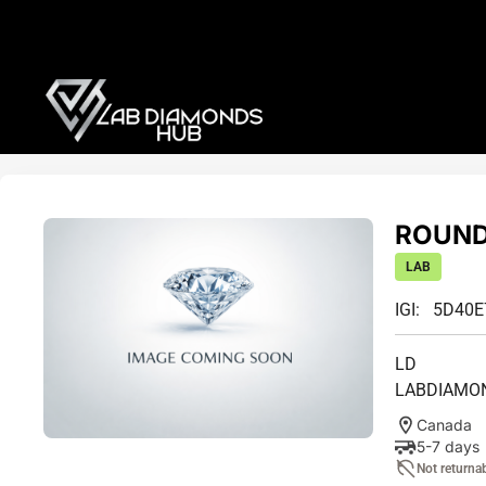
ROUND 
LAB
IGI: 5D40
LD
LABDIAMO
Canada
5-7 days
Not returna