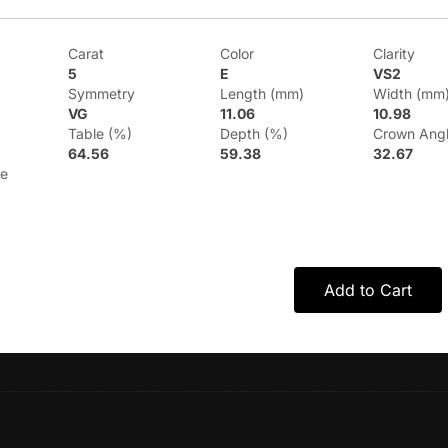
Carat
Color
Clarity
5
E
VS2
Symmetry
Length (mm)
Width (mm
VG
11.06
10.98
Table (%)
Depth (%)
Crown Ang
64.56
59.38
32.67
le
Add to Cart