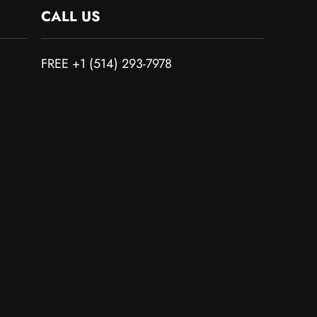
CALL US
FREE +1 (514) 293-7978