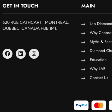
GET IN TOUCH
MAIN
620 RUE CATHCART, MONTREAL,
Lab Diamond
QUEBEC, CANADA H3B 1M1.
Why Choose
Myths & Fact
Diamond Cha
Education
Why LAB
Contact Us