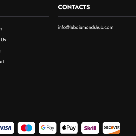
CONTACTS
info@labdiamondshub.com
s
 Us
s
rt