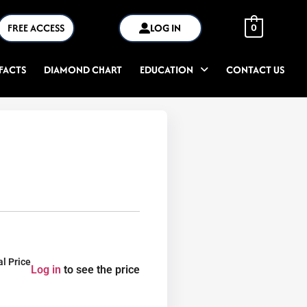
FREE ACCESS
LOG IN
0
FACTS
DIAMOND CHART
EDUCATION
CONTACT US
al Price
Log in
to see the price