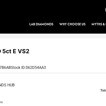
LAB DIAMONDS
WHY CHOOSE US
MYTHS & 
5ct E VS2
E7B6AB
Stock ID:
062D54AA3
NDS HUB
Tot
ble