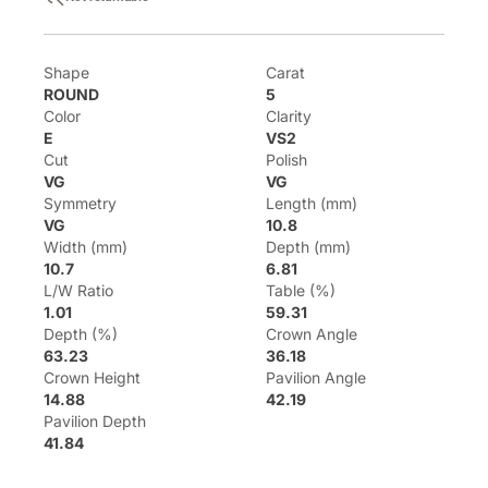
Shape
Carat
ROUND
5
Color
Clarity
E
VS2
Cut
Polish
VG
VG
Symmetry
Length (mm)
VG
10.8
Width (mm)
Depth (mm)
10.7
6.81
L/W Ratio
Table (%)
1.01
59.31
Depth (%)
Crown Angle
63.23
36.18
Crown Height
Pavilion Angle
14.88
42.19
Pavilion Depth
41.84