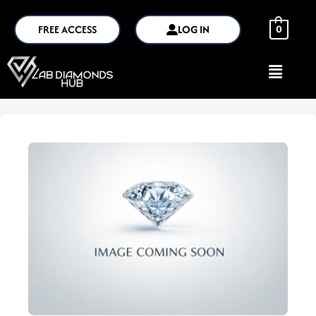
FREE ACCESS
LOG IN
0