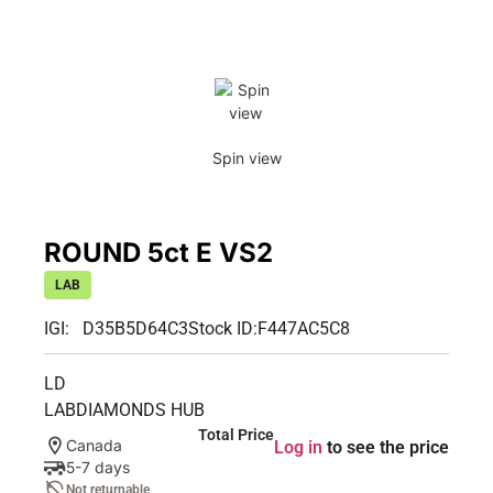
Spin view
ROUND 5ct E VS2
LAB
IGI: D35B5D64C3
Stock ID:
F447AC5C8
LD
LABDIAMONDS HUB
Total Price
Canada
Log in
to see the price
5-7 days
Not returnable