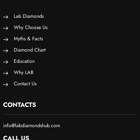
Lab Diamonds
Why Choose Us
Myths & Facts
Diamond Chart
Education
Why LAB
Contact Us
CONTACTS
info@labdiamondshub.com
CALL US