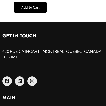
Add to Cart
GET IN TOUCH
620 RUE CATHCART, MONTREAL, QUEBEC, CANADA
H3B 1M1.
MAIN