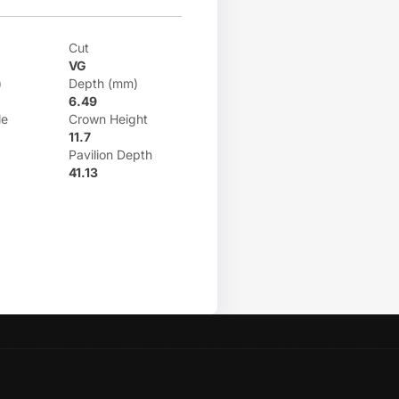
Cut
VG
)
Depth (mm)
6.49
le
Crown Height
11.7
Pavilion Depth
41.13