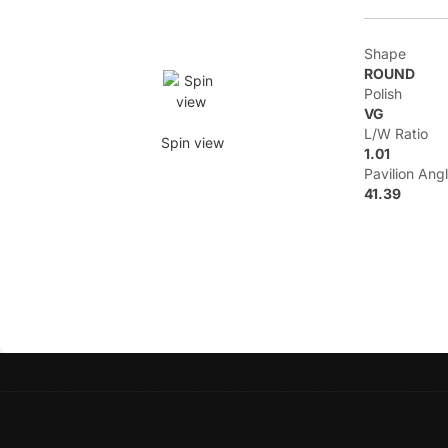
Shape
ROUND
Polish
VG
L/W Ratio
Spin view
1.01
Pavilion Ang
41.39