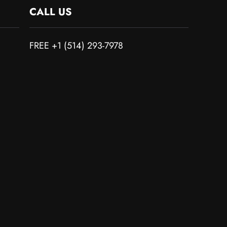
CALL US
FREE +1 (514) 293-7978