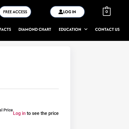
FREE ACCESS
LOG IN
0
FACTS
DIAMOND CHART
EDUCATION
CONTACT US
al Price
Log in
to see the price