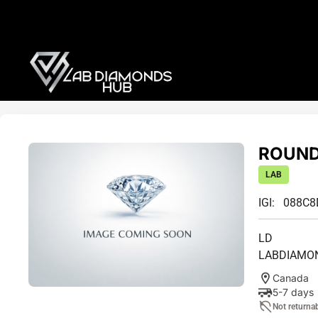
ROUND
LAB
IGI: 088C
LD
LABDIAMO
Canada
5-7 days
Not returna