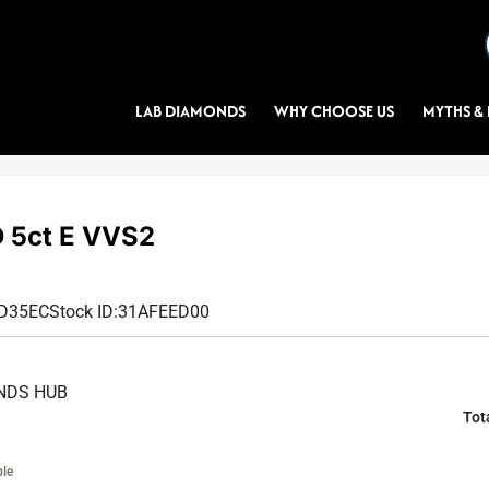
LAB DIAMONDS
WHY CHOOSE US
MYTHS & 
 5ct E VVS2
8D35EC
Stock ID:
31AFEED00
NDS HUB
Tot
ble