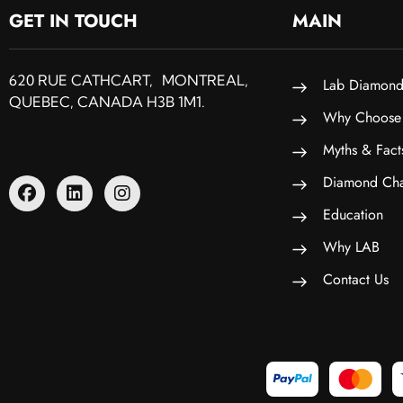
GET IN TOUCH
MAIN
620 RUE CATHCART, MONTREAL,
Lab Diamond
QUEBEC, CANADA H3B 1M1.
Why Choose
Myths & Fact
Diamond Cha
Education
Why LAB
Contact Us