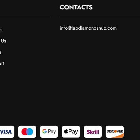
CONTACTS
info@labdiamondshub.com
s
 Us
s
rt