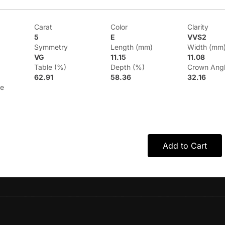
Carat
Color
Clarity
5
E
VVS2
Symmetry
Length (mm)
Width (mm
VG
11.15
11.08
Table (%)
Depth (%)
Crown Ang
62.91
58.36
32.16
le
Add to Cart